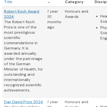
Title
Category
Discip
Robert Koch Award
1 year
Honours and
Hea
2024
10
Awards
Sci
The Robert Koch
months
Prize is one of the
ago
Phy
most prestigious
Sci
scientific
Eng
commendations in
Germany. It is
awarded annually,
under the patronage
of the German
Minister of Health, for
outstanding and
internationally
recognized scientific
achievements.
Dan David Prize 2024
1 year
Honours and
Hum