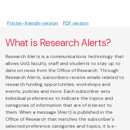
Printer-friendly version
PDF version
What is Research Alerts?
Research Alerts is a communications technology that
allows UoG faculty, staff and students to stay up to
date on news from the Office of Research. Through
Research Alerts, subscribers receive emails related to
research funding opportunities, workshops and
events, policies and more. Each subscriber sets
individual preferences to indicate the topics and
categories of information that are of interest to
them. When a message (Alert) is published in the
Office of Research that matches the subscriber's
selected preference categories and topics, it is e-