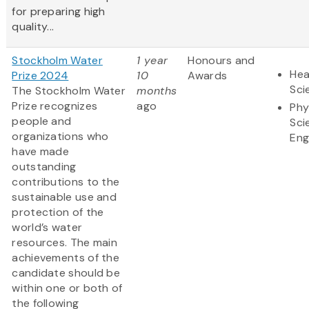
for preparing high
quality...
Stockholm Water
1 year
Honours and
Hea
Prize 2024
10
Awards
Sci
The Stockholm Water
months
Prize recognizes
ago
Phy
people and
Sci
organizations who
Eng
have made
outstanding
contributions to the
sustainable use and
protection of the
world’s water
resources. The main
achievements of the
candidate should be
within one or both of
the following