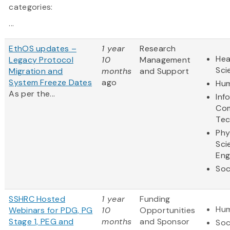
categories:
...
EthOS updates –
1 year
Research
Hea
Legacy Protocol
10
Management
Sci
Migration and
months
and Support
System Freeze Dates
ago
Hum
As per the...
Inf
Com
Tec
Phy
Sci
Eng
Soc
SSHRC Hosted
1 year
Funding
Hum
Webinars for PDG, PG
10
Opportunities
Stage 1, PEG and
months
and Sponsor
Soc