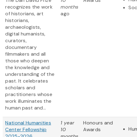
The Dan David Prize
10
Awards
recognizes the work
months
Soc
of historians, art
ago
historians,
archaeologists,
digital humanists,
curators,
documentary
filmmakers and all
those who deepen
the knowledge and
understanding of the
past. It celebrates
scholars and
practitioners whose
work illuminates the
human past and...
National Humanities
1 year
Honours and
Hum
Center Fellowship
10
Awards
2025-2026
months