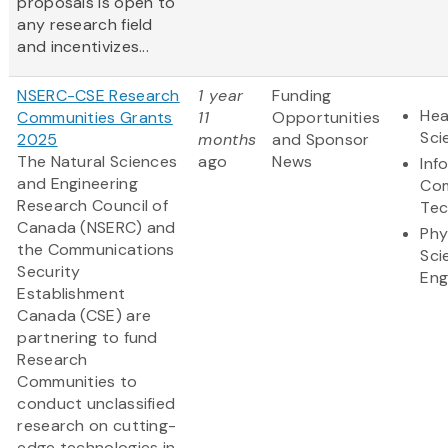
proposals is open to
any research field
and incentivizes...
NSERC-CSE Research
1 year
Funding
Hea
Communities Grants
11
Opportunities
Sci
2025
months
and Sponsor
The Natural Sciences
ago
News
Inf
and Engineering
Com
Research Council of
Tec
Canada (NSERC) and
Phy
the Communications
Sci
Security
Eng
Establishment
Canada (CSE) are
partnering to fund
Research
Communities to
conduct unclassified
research on cutting-
edge technologies in