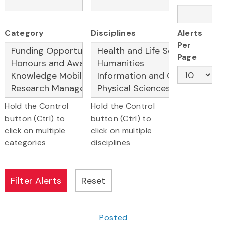
Category
Disciplines
Alerts
Per
Page
Hold the Control
Hold the Control
button (Ctrl) to
button (Ctrl) to
click on multiple
click on multiple
categories
disciplines
Posted