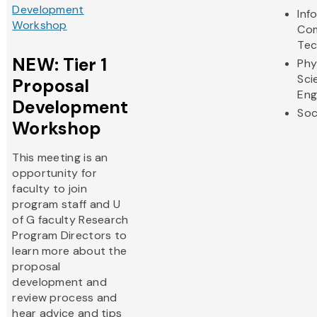
Development
Inf
Workshop
Com
Tec
NEW: Tier 1
Phy
Sci
Proposal
Eng
Development
Soc
Workshop
This meeting is an
opportunity for
faculty to join
program staff and U
of G faculty Research
Program Directors to
learn more about the
proposal
development and
review process and
hear advice and tips