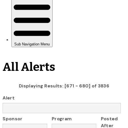
All Alerts
Displaying Results: [671 - 680] of 3836
Alert
Sponsor
Program
Posted
After