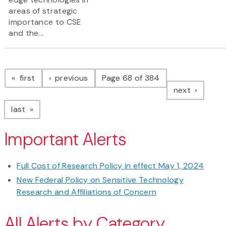
areas of strategic
importance to CSE
and the...
Pagination
page
page
first
previous
Page 68 of 384
page
next
page
last
Important Alerts
Full Cost of Research Policy in effect May 1, 2024
New Federal Policy on Sensitive Technology
Research and Affiliations of Concern
All Alerts by Category