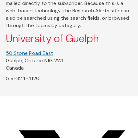
mailed directly to the subscriber. Because this is a
web-based technology, the Research Alerts site can
also be searched using the search fields, or browsed
through the topics by category.
University of Guelph
50 Stone Road East
Guelph, Ontario N1G 2W1
Canada
519-824-4120