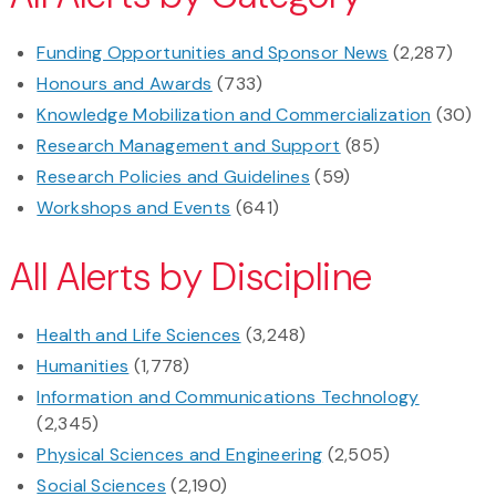
Funding Opportunities and Sponsor News
(2,287)
Honours and Awards
(733)
Knowledge Mobilization and Commercialization
(30)
Research Management and Support
(85)
Research Policies and Guidelines
(59)
Workshops and Events
(641)
All Alerts by Discipline
Health and Life Sciences
(3,248)
Humanities
(1,778)
Information and Communications Technology
(2,345)
Physical Sciences and Engineering
(2,505)
Social Sciences
(2,190)