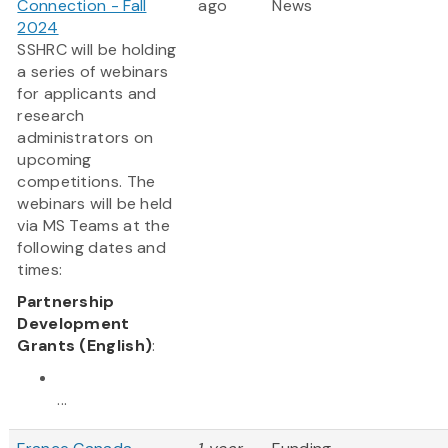
Connection - Fall
ago
News
2024
SSHRC will be holding
a series of webinars
for applicants and
research
administrators on
upcoming
competitions. The
webinars will be held
via MS Teams at the
following dates and
times:
Partnership
Development
Grants (English)
:
...