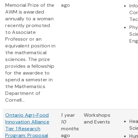
Memorial Prize of the
ago
Inf
AWM is awarded
Com
annually to a woman
Tec
recently promoted
Phy
to Associate
Sci
Professor or an
Eng
equivalent position in
the mathematical
sciences. The prize
provides a fellowship
for the awardee to
spend a semester in
the Mathematics
Department of
Cornell...
Ontario Agri-Food
1 year
Workshops
Hea
Innovation Alliance
10
and Events
Sci
Tier 1 Research
months
Program: Proposal
ago
Hum