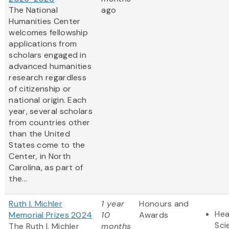
The National
ago
Humanities Center
welcomes fellowship
applications from
scholars engaged in
advanced humanities
research regardless
of citizenship or
national origin. Each
year, several scholars
from countries other
than the United
States come to the
Center, in North
Carolina, as part of
the...
Ruth I. Michler
1 year
Honours and
Hea
Memorial Prizes 2024
10
Awards
Sci
The Ruth I. Michler
months