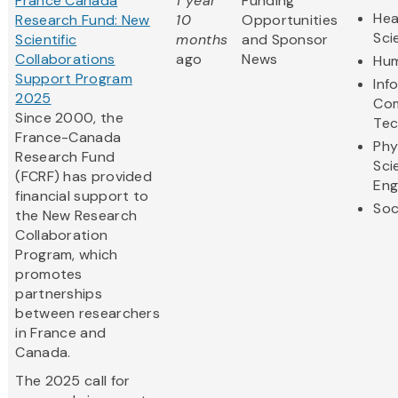
France Canada
1 year
Funding
Hea
Research Fund: New
10
Opportunities
Sci
Scientific
months
and Sponsor
Collaborations
ago
News
Hum
Support Program
Inf
2025
Com
Since 2000, the
Tec
France-Canada
Phy
Research Fund
Sci
(FCRF) has provided
Eng
financial support to
Soc
the New Research
Collaboration
Program, which
promotes
partnerships
between researchers
in France and
Canada.
The 2025 call for