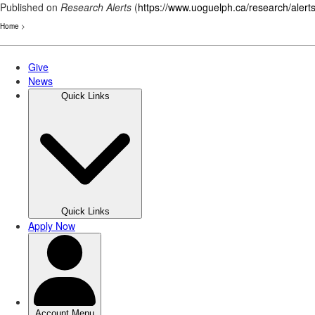
Published on
Research Alerts
(
https://www.uoguelph.ca/research/alert
Home
>
Skip
to
main
content