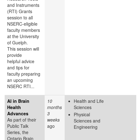
and Instruments
(RTI) Grants
session to all
NSERC-eligible
faculty members
at the University
of Guelph.
This session will
provide
helpful advice
and tips for
faculty preparing
an upcoming
NSERC RTI...
AI in Brain
10
Health and Life
Health
months
Sciences
Advances
3
Physical
As part of their
weeks
Sciences and
Public Talk
ago
Engineering
Series, the
Ontario Brain