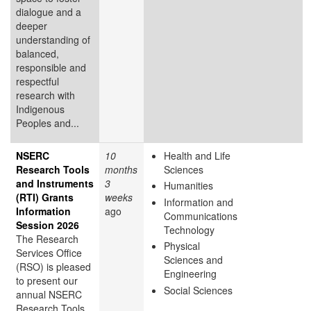
dialogue and a
deeper
understanding of
balanced,
responsible and
respectful
research with
Indigenous
Peoples and...
NSERC
10
Health and Life
Research Tools
months
Sciences
and Instruments
3
Humanities
(RTI) Grants
weeks
Information and
Information
ago
Communications
Session 2026
Technology
The Research
Physical
Services Office
Sciences and
(RSO) is pleased
Engineering
to present our
Social Sciences
annual NSERC
Research Tools