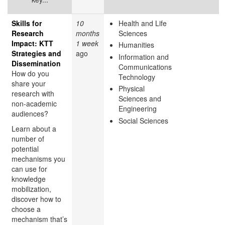
Skills for
10
Health and Life
Research
months
Sciences
Impact: KTT
1 week
Humanities
Strategies and
ago
Information and
Dissemination
Communications
How do you
Technology
share your
Physical
research with
Sciences and
non-academic
Engineering
audiences?
Social Sciences
Learn about a
number of
potential
mechanisms you
can use for
knowledge
mobilization,
discover how to
choose a
mechanism that’s