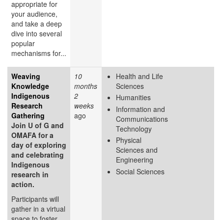
appropriate for
your audience,
and take a deep
dive into several
popular
mechanisms for...
Weaving
10
Health and Life
Knowledge
months
Sciences
Indigenous
2
Humanities
Research
weeks
Information and
Gathering
ago
Communications
Join U of G and
Technology
OMAFA for a
Physical
day of exploring
Sciences and
and celebrating
Engineering
Indigenous
Social Sciences
research in
action.
Participants will
gather in a virtual
space to foster