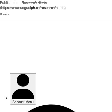
Published on
Research Alerts
(
https://www.uoguelph.ca/research/alerts
)
Home
>
Skip
to
main
content