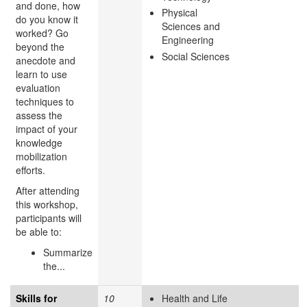
and done, how
Physical
do you know it
Sciences and
worked? Go
Engineering
beyond the
Social Sciences
anecdote and
learn to use
evaluation
techniques to
assess the
impact of your
knowledge
mobilization
efforts.
After attending
this workshop,
participants will
be able to:
Summarize
the...
Skills for
10
Health and Life