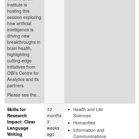
Institute is
hosting this
session exploring
how artificial
intelligence is
driving new
breakthroughs in
brain health,
highlighting
cutting-edge
initiatives from
OBI’s Centre for
Analytics and its
partners.
Please see the...
Skills for
10
Health and Life
Research
months
Sciences
Impact: Clear
3
Humanities
Language
weeks
Information and
Writing
ago
Communications