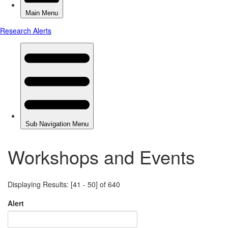
Workshops and Events
Displaying Results: [41 - 50] of 640
Alert