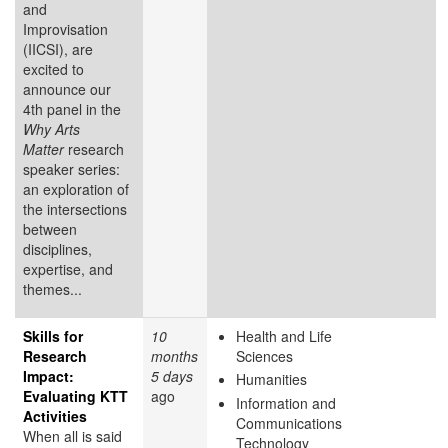
and
Improvisation
(IICSI), are
excited to
announce our
4th panel in the
Why Arts
Matter
research
speaker series:
an exploration of
the intersections
between
disciplines,
expertise, and
themes...
Skills for
10
Health and Life
Research
months
Sciences
Impact:
5 days
Humanities
Evaluating KTT
ago
Information and
Activities
Communications
When all is said
Technology