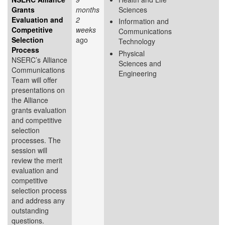
Grants
months
Sciences
Evaluation and
2
Information and
Competitive
weeks
Communications
Selection
ago
Technology
Process
Physical
NSERC’s Alliance
Sciences and
Communications
Engineering
Team will offer
presentations on
the Alliance
grants evaluation
and competitive
selection
processes. The
session will
review the merit
evaluation and
competitive
selection process
and address any
outstanding
questions.