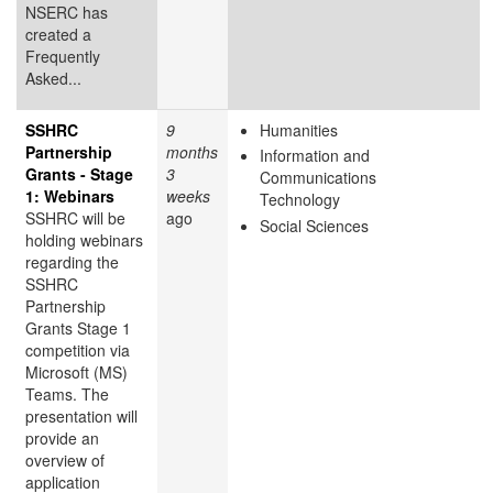
NSERC has
created a
Frequently
Asked...
SSHRC
9
Humanities
Partnership
months
Information and
Grants - Stage
3
Communications
1: Webinars
weeks
Technology
SSHRC will be
ago
Social Sciences
holding webinars
regarding the
SSHRC
Partnership
Grants Stage 1
competition via
Microsoft (MS)
Teams. The
presentation will
provide an
overview of
application