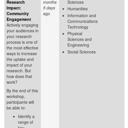
Research
months
Sciences
Impact:
5 days
Humanities
Community
ago
Information and
Engagement
Communications
Actively engaging
Technology
your audiences in
Physical
your research
Sciences and
process is one of
Engineering
the most effective
Social Sciences
ways to increase
the uptake and
impact of your
research. But
how does that
work?
By the end of this
workshop,
participants will
be able to:
Identify a
range of
key...