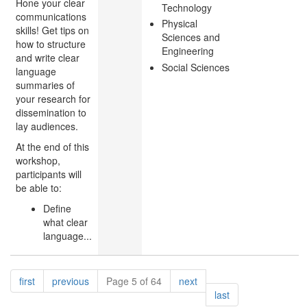
Hone your clear
Technology
communications
Physical
skills! Get tips on
Sciences and
how to structure
Engineering
and write clear
Social Sciences
language
summaries of
your research for
dissemination to
lay audiences.
At the end of this
workshop,
participants will
be able to:
Define
what clear
language...
Pagination
page
page
page
first
previous
Page 5 of 64
next
page
last