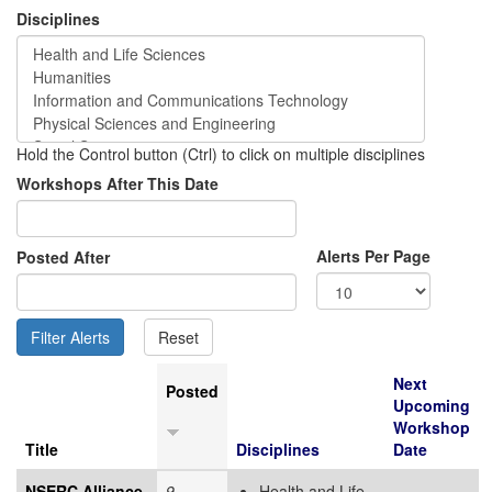
Disciplines
Hold the Control button (Ctrl) to click on multiple disciplines
Workshops After This Date
Alerts Per Page
Posted After
Next
Posted
Upcoming
Workshop
Title
Disciplines
Date
NSERC Alliance
9
Health and Life