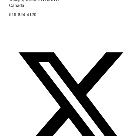
Canada
519-824-4120