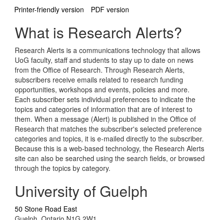
Printer-friendly version
PDF version
What is Research Alerts?
Research Alerts is a communications technology that allows
UoG faculty, staff and students to stay up to date on news
from the Office of Research. Through Research Alerts,
subscribers receive emails related to research funding
opportunities, workshops and events, policies and more.
Each subscriber sets individual preferences to indicate the
topics and categories of information that are of interest to
them. When a message (Alert) is published in the Office of
Research that matches the subscriber's selected preference
categories and topics, it is e-mailed directly to the subscriber.
Because this is a web-based technology, the Research Alerts
site can also be searched using the search fields, or browsed
through the topics by category.
University of Guelph
50 Stone Road East
Guelph, Ontario N1G 2W1