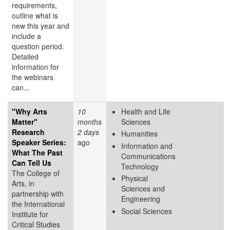
requirements,
outline what is
new this year and
include a
question period.
Detailed
information for
the webinars
can...
"Why Arts
10
Health and Life
Matter"
months
Sciences
Research
2 days
Humanities
Speaker Series:
ago
Information and
What The Past
Communications
Can Tell Us
Technology
The College of
Physical
Arts, in
Sciences and
partnership with
Engineering
the International
Social Sciences
Institute for
Critical Studies