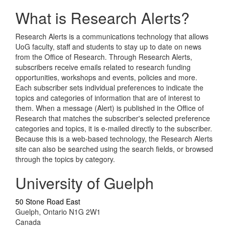
What is Research Alerts?
Research Alerts is a communications technology that allows
UoG faculty, staff and students to stay up to date on news
from the Office of Research. Through Research Alerts,
subscribers receive emails related to research funding
opportunities, workshops and events, policies and more.
Each subscriber sets individual preferences to indicate the
topics and categories of information that are of interest to
them. When a message (Alert) is published in the Office of
Research that matches the subscriber's selected preference
categories and topics, it is e-mailed directly to the subscriber.
Because this is a web-based technology, the Research Alerts
site can also be searched using the search fields, or browsed
through the topics by category.
University of Guelph
50 Stone Road East
Guelph, Ontario N1G 2W1
Canada