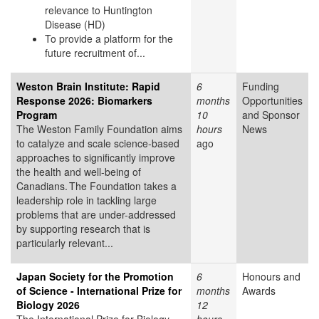
relevance to Huntington
Disease (HD)
To provide a platform for the
future recruitment of...
Weston Brain Institute: Rapid
6
Funding
Response 2026: Biomarkers
months
Opportunities
Program
10
and Sponsor
The Weston Family Foundation aims
hours
News
to catalyze and scale science-based
ago
approaches to significantly improve
the health and well-being of
Canadians. The Foundation takes a
leadership role in tackling large
problems that are under-addressed
by supporting research that is
particularly relevant...
Japan Society for the Promotion
6
Honours and
of Science - International Prize for
months
Awards
Biology 2026
12