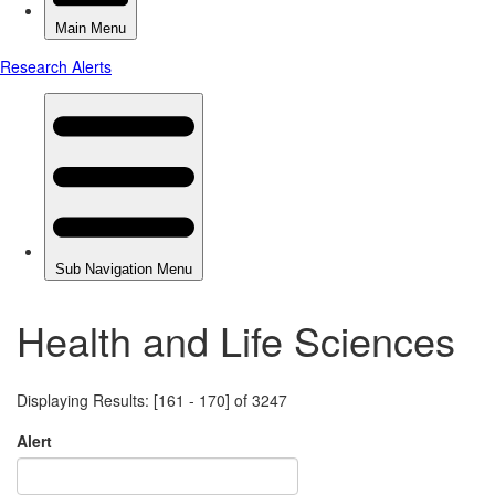
Health and Life Sciences
Displaying Results: [161 - 170] of 3247
Alert