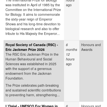
The International Prize for Biology
hours
was instituted in April of 1985 by the
ago
Committee on the International Prize
for Biology. It aims to commemorate
the sixty-year reign of Emperor
Showa and his long-time devotion to
biological research and also to offer
tribute to His Majesty the Emperor...
Royal Society of Canada (RSC) -
6
Honours and
Eric Jackman Prize 2026
months
Awards
The RSC Eric Jackman Prize in the
12
Human Behavioural and Social
hours
Sciences was established in 2025
ago
with the support of a generous
endowment from the Jackman
Foundation.
The Prize celebrates path-breaking
and sustained scientific contributions
to preventing harm, strengthening...
L'Oréal - UNESCO For Women in
6
Honours and