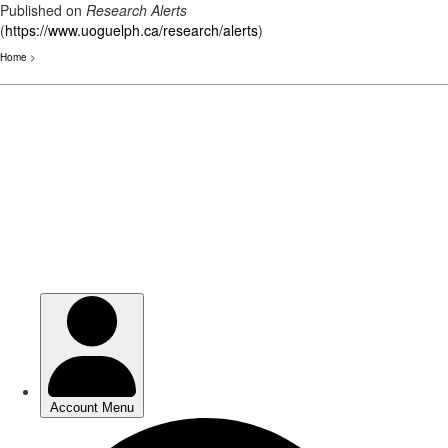
Published on
Research Alerts
(
https://www.uoguelph.ca/research/alerts
)
Home
>
Skip
to
main
content