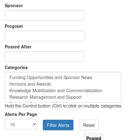
Sponsor
Program
Posted After
Categories
Hold the Control button (Ctrl) to click on multiple categories
Alerts Per Page
Posted