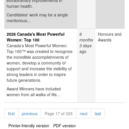
extraordinary improvements in
human health.
Candidates' work may be a single
meritorious...
2026 Canada's Most Powerful
6
Honours and
Women: Top 100
months
Awards
Canada’s Most Powerful Women:
3 days
Top 100™ was created to recognize
ago
the incredible accomplishments of
women, develop a community of
support and increase the visibility of
strong leaders in order to inspire
future generations.
Award Winners have included
women from all walks of life...
Pagination
page
page
page
page
first
previous
Page 17 of 325
next
last
Printer-friendly version
PDF version