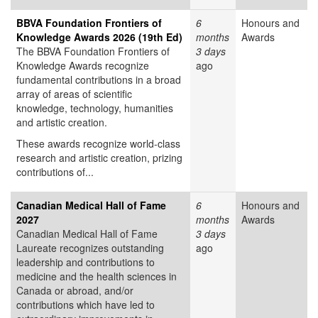
BBVA Foundation Frontiers of
6
Honours and
Knowledge Awards 2026 (19th Ed)
months
Awards
The BBVA Foundation Frontiers of
3 days
Knowledge Awards recognize
ago
fundamental contributions in a broad
array of areas of scientific
knowledge, technology, humanities
and artistic creation.
These awards recognize world-class
research and artistic creation, prizing
contributions of...
Canadian Medical Hall of Fame
6
Honours and
2027
months
Awards
Canadian Medical Hall of Fame
3 days
Laureate recognizes outstanding
ago
leadership and contributions to
medicine and the health sciences in
Canada or abroad, and/or
contributions which have led to