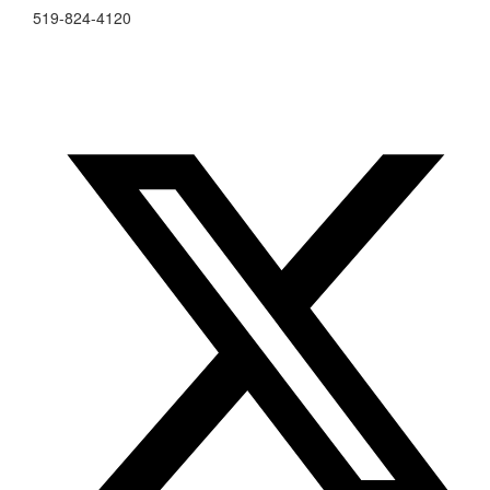
519-824-4120