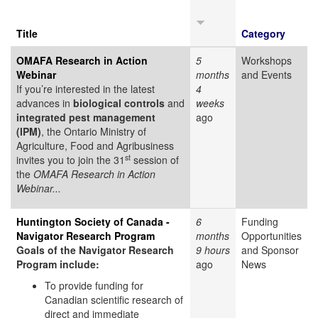
Title
Category
OMAFA Research in Action
5
Workshops
Webinar
months
and Events
If you’re interested in the latest
4
advances in
biological controls
and
weeks
integrated pest management
ago
(IPM)
, the Ontario Ministry of
Agriculture, Food and Agribusiness
st
invites you to join the 31
session of
the
OMAFA Research in Action
Webinar...
Huntington Society of Canada -
6
Funding
Navigator Research Program
months
Opportunities
Goals of the Navigator Research
9 hours
and Sponsor
Program include:
ago
News
To provide funding for
Canadian scientific research of
direct and immediate