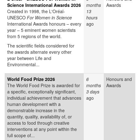
Science International Awards 2026
months
Awards
Created in 1998, the L'Oréal-
13
UNESCO
For Women in Science
hours
International Awards honours – every
ago
year – 5 eminent women scientists
from 5 regions of the world.
The scientific fields considered for
the awards alternate every other
year between Life and
Environmental...
World Food Prize 2026
6
Honours and
The World Food Prize is awarded for
months
Awards
a specific, exceptionally significant,
3 days
individual achievement that advances
ago
human development with a
demonstrable increase in the
quantity, quality, availability of, or
access to food through creative
interventions at any point within the
full scope of...