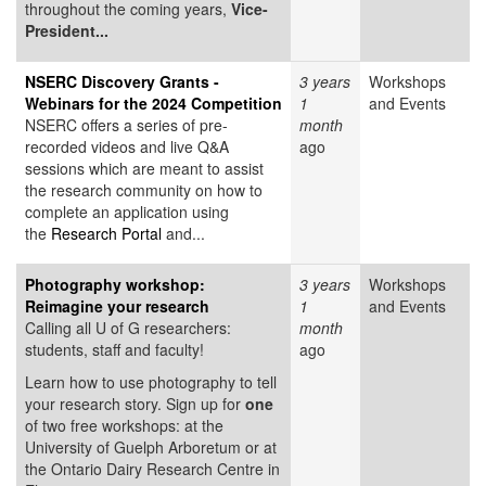
throughout the coming years,
Vice-
President...
NSERC Discovery Grants -
3 years
Workshops
Webinars for the 2024 Competition
1
and Events
NSERC offers a series of pre-
month
recorded videos and live Q&A
ago
sessions which are meant to assist
the research community on how to
complete an application using
the
Research Portal
and...
Photography workshop:
3 years
Workshops
Reimagine your research
1
and Events
Calling all U of G researchers:
month
students, staff and faculty!
ago
Learn how to use photography to tell
your research story. Sign up for
one
of two free workshops: at the
University of Guelph Arboretum or at
the Ontario Dairy Research Centre in