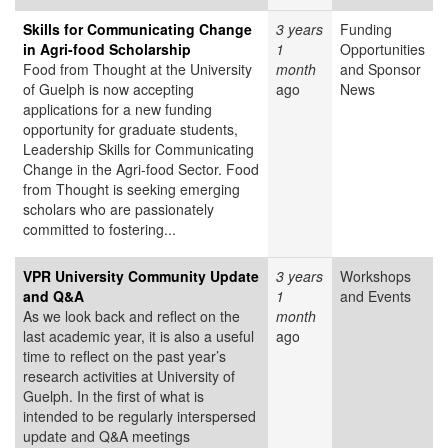
Skills for Communicating Change
3 years
Funding
in Agri-food Scholarship
1
Opportunities
Food from Thought at the University
month
and Sponsor
of Guelph is now accepting
ago
News
applications for a new funding
opportunity for graduate students,
Leadership Skills for Communicating
Change in the Agri-food Sector. Food
from Thought is seeking emerging
scholars who are passionately
committed to fostering...
VPR University Community Update
3 years
Workshops
and Q&A
1
and Events
As we look back and reflect on the
month
last academic year, it is also a useful
ago
time to reflect on the past year’s
research activities at University of
Guelph. In the first of what is
intended to be regularly interspersed
update and Q&A meetings