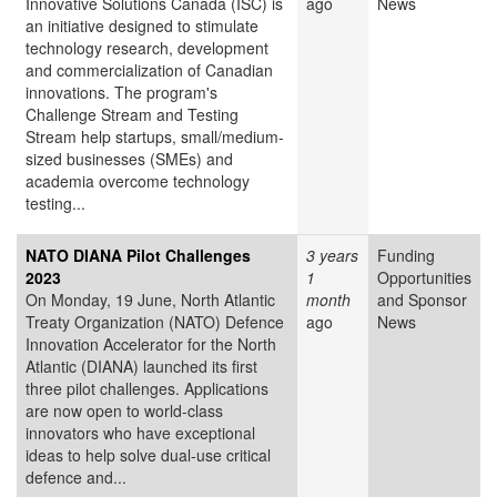
Innovative Solutions Canada (ISC) is
ago
News
an initiative designed to stimulate
technology research, development
and commercialization of Canadian
innovations. The program's
Challenge Stream and Testing
Stream help startups, small/medium-
sized businesses (SMEs) and
academia overcome technology
testing...
NATO DIANA Pilot Challenges
3 years
Funding
2023
1
Opportunities
On Monday, 19 June, North Atlantic
month
and Sponsor
Treaty Organization (NATO) Defence
ago
News
Innovation Accelerator for the North
Atlantic (DIANA) launched its first
three pilot challenges. Applications
are now open to world-class
innovators who have exceptional
ideas to help solve dual-use critical
defence and...