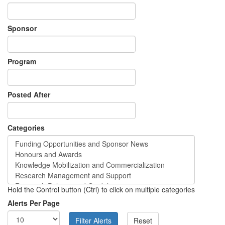
Sponsor
Program
Posted After
Categories
Hold the Control button (Ctrl) to click on multiple categories
Alerts Per Page