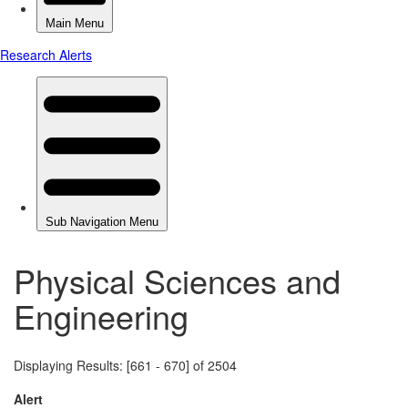
Physical Sciences and
Engineering
Displaying Results: [661 - 670] of 2504
Alert