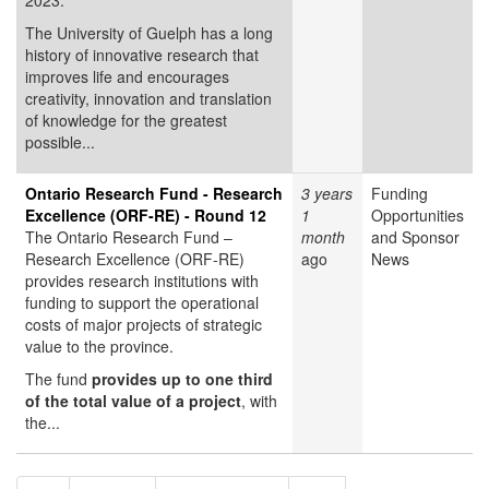
2023.
The University of Guelph has a long
history of innovative research that
improves life and encourages
creativity, innovation and translation
of knowledge for the greatest
possible...
Ontario Research Fund - Research
3 years
Funding
Excellence (ORF-RE) - Round 12
1
Opportunities
The Ontario Research Fund –
month
and Sponsor
Research Excellence (ORF-RE)
ago
News
provides research institutions with
funding to support the operational
costs of major projects of strategic
value to the province.
The fund
provides up to one third
of the total value of a project
, with
the...