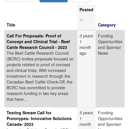
Posted
Title
Category
Call For Proposals: Proof of
3 years
Funding
Concept and Clinical Trial - Beef
1
Opportunities
Cattle Research Council - 2023
month
and Sponsor
The Beef Cattle Research Council
ago
News
(BCRC) invites proposals focused on
projects related to proof of concept
and clinical trials. With increased
investment in research through the
Canadian Beef Cattle Check-Off, the
BCRC has committed to provide
research funding in two key areas
that have...
Testing Stream Call for
3 years
Funding
Prototypes- Innovative Solutions
1
Opportunities
Canada- 2023
month
and Sponsor