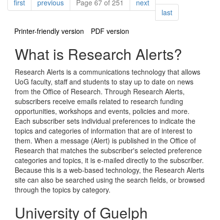
Pagination
page
page
page
first
previous
Page 67 of 251
next
page
last
Printer-friendly version
PDF version
What is Research Alerts?
Research Alerts is a communications technology that allows
UoG faculty, staff and students to stay up to date on news
from the Office of Research. Through Research Alerts,
subscribers receive emails related to research funding
opportunities, workshops and events, policies and more.
Each subscriber sets individual preferences to indicate the
topics and categories of information that are of interest to
them. When a message (Alert) is published in the Office of
Research that matches the subscriber's selected preference
categories and topics, it is e-mailed directly to the subscriber.
Because this is a web-based technology, the Research Alerts
site can also be searched using the search fields, or browsed
through the topics by category.
University of Guelph