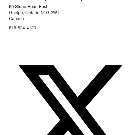
50 Stone Road East
Guelph, Ontario N1G 2W1
Canada
519-824-4120