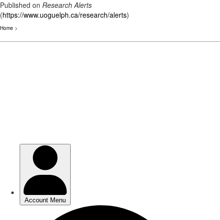
Published on
Research Alerts
(
https://www.uoguelph.ca/research/alerts
)
Home
>
Skip
to
main
content