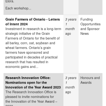
Elora.
Each workshop...
Grain Farmers of Ontario - Letters
3 years
Funding
of Intent 2024
1
Opportunities
Investment in research is a long-term
month
and Sponsor
strategic initiative of the Grain
ago
News
Farmers of Ontario for the benefit of
all barley, corn, oat, soybean and
wheat farmers. Ontario’s grain
farmers have sponsored and
participated in decades of practical
research that has resulted in
economic gains and...
Research Innovation Office:
3 years
Honours and
Nominations open for the
1
Awards
Innovation of the Year Award 2023
month
The Research Innovation Office is
ago
pleased to invite nominations for
the Innovation of the Year Award –