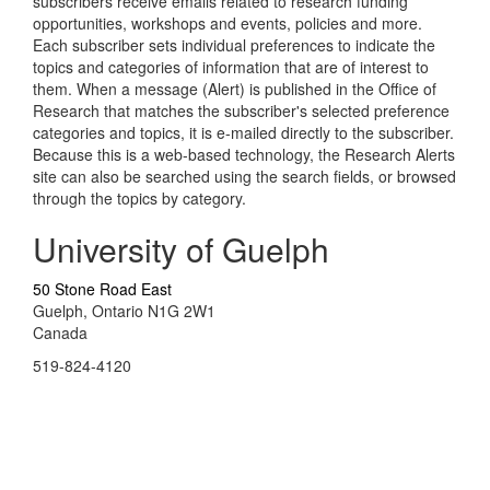
subscribers receive emails related to research funding
opportunities, workshops and events, policies and more.
Each subscriber sets individual preferences to indicate the
topics and categories of information that are of interest to
them. When a message (Alert) is published in the Office of
Research that matches the subscriber's selected preference
categories and topics, it is e-mailed directly to the subscriber.
Because this is a web-based technology, the Research Alerts
site can also be searched using the search fields, or browsed
through the topics by category.
University of Guelph
50 Stone Road East
Guelph, Ontario N1G 2W1
Canada
519-824-4120