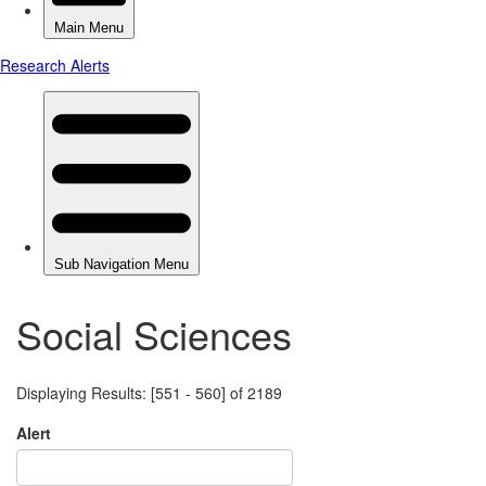
Social Sciences
Displaying Results: [551 - 560] of 2189
Alert