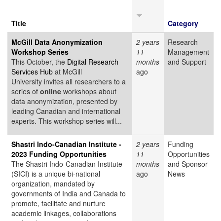
Title
Category
McGill Data Anonymization
2 years
Research
Workshop Series
11
Management
This October, the
Digital Research
months
and Support
Services Hub
at McGill
ago
University invites all researchers to a
series of
online
workshops about
data anonymization, presented by
leading Canadian and international
experts. This workshop series will...
Shastri Indo-Canadian Institute -
2 years
Funding
2023 Funding Opportunities
11
Opportunities
The Shastri Indo-Canadian Institute
months
and Sponsor
(SICI) is a unique bi-national
ago
News
organization, mandated by
governments of India and Canada to
promote, facilitate and nurture
academic linkages, collaborations