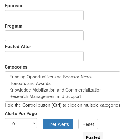
Sponsor
Program
Posted After
Categories
Hold the Control button (Ctrl) to click on multiple categories
Alerts Per Page
Posted