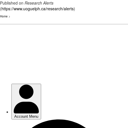
Published on
Research Alerts
(
https://www.uoguelph.ca/research/alerts
)
Home
>
Skip
to
main
content