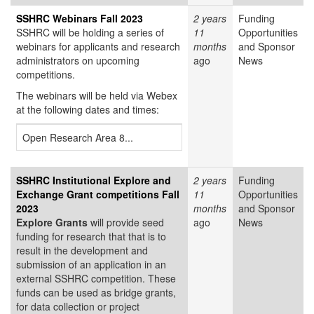
SSHRC Webinars Fall 2023
2 years
Funding
SSHRC will be holding a series of
11
Opportunities
webinars for applicants and research
months
and Sponsor
administrators on upcoming
ago
News
competitions.
The webinars will be held via Webex
at the following dates and times:
Open Research Area 8...
SSHRC Institutional Explore and
2 years
Funding
Exchange Grant competitions Fall
11
Opportunities
2023
months
and Sponsor
Explore Grants
will provide seed
ago
News
funding for research that that is to
result in the development and
submission of an application in an
external SSHRC competition. These
funds can be used as bridge grants,
for data collection or project