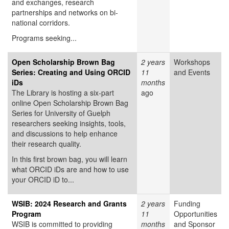
and exchanges, research
partnerships and networks on bi-
national corridors.
Programs seeking...
Open Scholarship Brown Bag
2 years
Workshops
Series: Creating and Using ORCID
11
and Events
iDs
months
The Library is hosting a six-part
ago
online Open Scholarship Brown Bag
Series for University of Guelph
researchers seeking insights, tools,
and discussions to help enhance
their research quality.
In this first brown bag, you will learn
what ORCID iDs are and how to use
your ORCID iD to...
WSIB: 2024 Research and Grants
2 years
Funding
Program
11
Opportunities
WSIB is committed to providing
months
and Sponsor