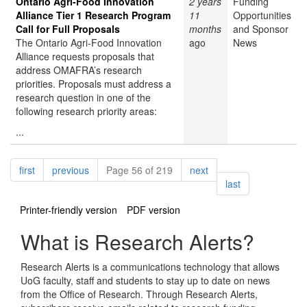
Ontario Agri-Food Innovation
2 years
Funding
Alliance Tier 1 Research Program
11
Opportunities
Call for Full Proposals
months
and Sponsor
The Ontario Agri-Food Innovation
ago
News
Alliance requests proposals that
address OMAFRA’s research
priorities. Proposals must address a
research question in one of the
following research priority areas:
...
Pagination
page
page
page
first
previous
Page 56 of 219
next
page
last
Printer-friendly version
PDF version
What is Research Alerts?
Research Alerts is a communications technology that allows
UoG faculty, staff and students to stay up to date on news
from the Office of Research. Through Research Alerts,