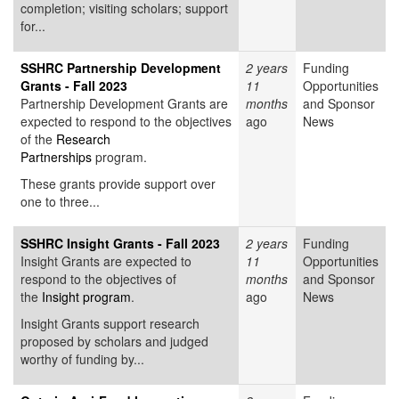
completion; visiting scholars; support
for...
SSHRC Partnership Development
2 years
Funding
Grants - Fall 2023
11
Opportunities
Partnership Development Grants are
months
and Sponsor
expected to respond to the objectives
ago
News
of the
Research
Partnerships
program.
These grants provide support over
one to three...
SSHRC Insight Grants - Fall 2023
2 years
Funding
Insight Grants are expected to
11
Opportunities
respond to the objectives of
months
and Sponsor
the
Insight program
.
ago
News
Insight Grants support research
proposed by scholars and judged
worthy of funding by...