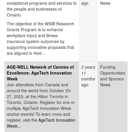
exceptional programs and services to
ago
News
the people and businesses of
Ontario.
The objective of the WSIB Research
Grants Program is to enhance
workplace injury and illness
insurance system outcomes by
supporting innovative proposals that
are aligned to their...
AGE-WELL Network of Centres of
2 years
Funding
Excellence: AgeTech Innovation
11
Opportunities
Week
months
and Sponsor
Join attendees from Canada and
ago
News
around the world from October 23-
27, 2023, at the Hilton Toronto in
Toronto, Ontario. Register for one or
multiple AgeTech Innovation Week
anchor events! To learn more and
register, visit the
AgeTech Innovation
Week...