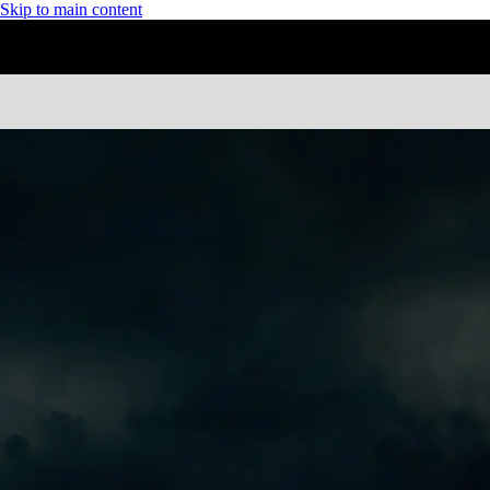
Skip to main content