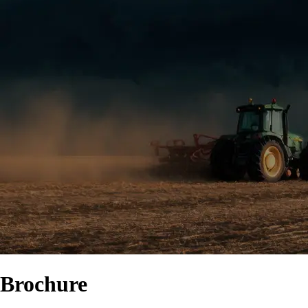
Brochure