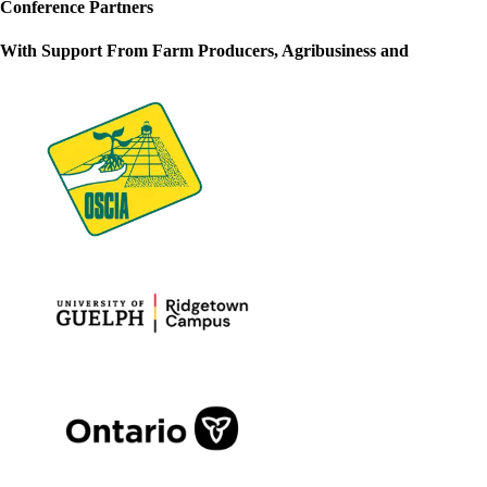
Conference Partners
With Support From Farm Producers, Agribusiness and