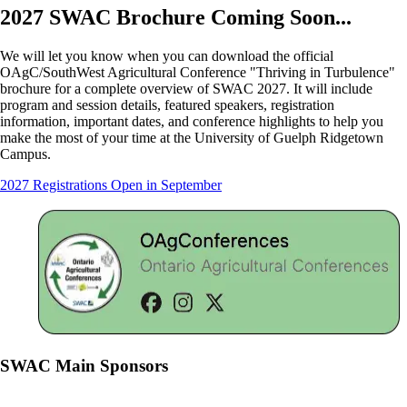
2027 SWAC Brochure Coming Soon...
We will let you know when you can download the official
OAgC/SouthWest Agricultural Conference "Thriving in Turbulence"
brochure for a complete overview of SWAC 2027. It will include
program and session details, featured speakers, registration
information, important dates, and conference highlights to help you
make the most of your time at the University of Guelph Ridgetown
Campus.
2027 Registrations Open in September
SWAC Main Sponsors