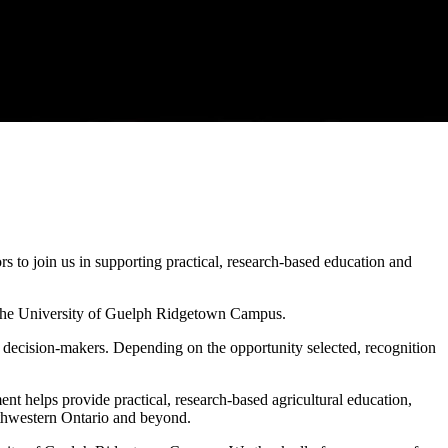
 to join us in supporting practical, research-based education and
the University of Guelph Ridgetown Campus.
al decision-makers. Depending on the opportunity selected, recognition
helps provide practical, research-based agricultural education,
uthwestern Ontario and beyond.