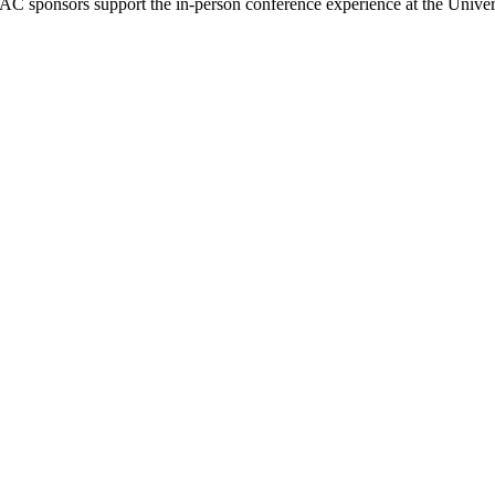
AC sponsors support the in-person conference experience at the Unive