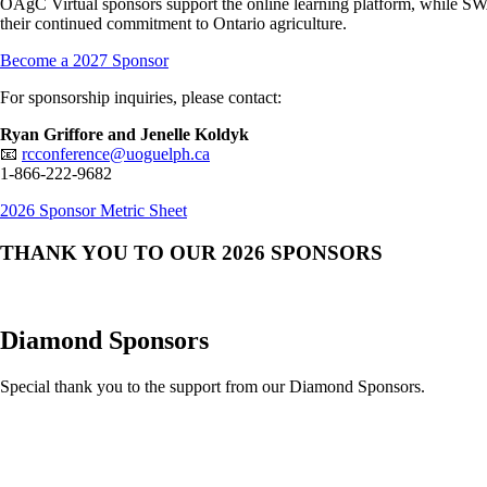
OAgC Virtual sponsors support the online learning platform, while SW
their continued commitment to Ontario agriculture.
Become a 2027 Sponsor
For sponsorship inquiries, please contact:
Ryan Griffore and Jenelle Koldyk
📧
rcconference@uoguelph.ca
1-866-222-9682
2026 Sponsor Metric Sheet
THANK YOU TO OUR 2026 SPONSORS
Diamond Sponsors
Special thank you to the support from our Diamond Sponsors.