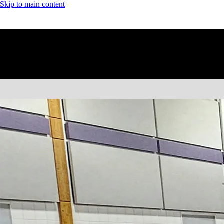
Skip to main content