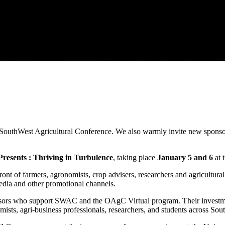
 SouthWest Agricultural Conference. We also warmly invite new sponsors
esents : Thriving in Turbulence
, taking place
January 5 and 6
at 
ront of farmers, agronomists, crop advisers, researchers and agricultur
edia and other promotional channels.
sors who support SWAC and the OAgC Virtual program. Their investment 
ists, agri-business professionals, researchers, and students across So