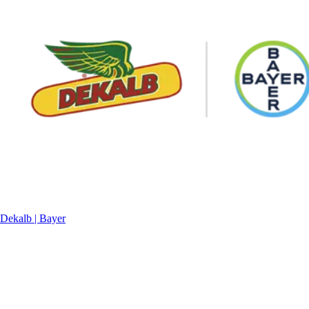
Dekalb | Bayer