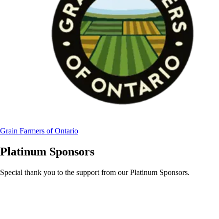
Grain Farmers of Ontario
Platinum Sponsors
Special thank you to the support from our Platinum Sponsors.