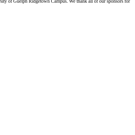
rsity of Guelph Ridgetown Campus. We thank all of our sponsors for