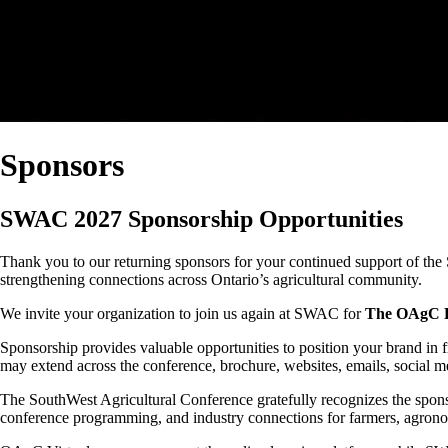
Sponsors
SWAC 2027 Sponsorship Opportunities
Thank you to our returning sponsors for your continued support of the
strengthening connections across Ontario’s agricultural community.
We invite your organization to join us again at SWAC for
The OAgC Pr
Sponsorship provides valuable opportunities to position your brand in f
may extend across the conference, brochure, websites, emails, social m
The SouthWest Agricultural Conference gratefully recognizes the spon
conference programming, and industry connections for farmers, agronom