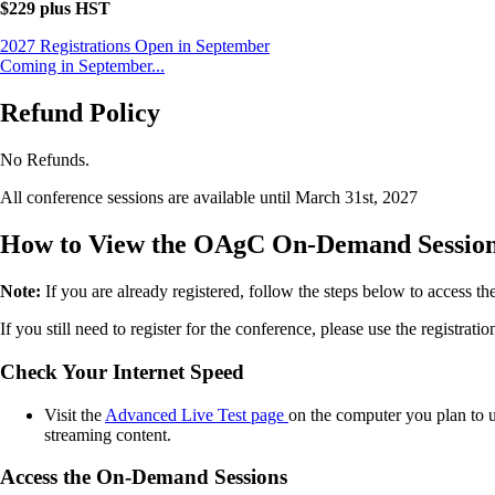
$229 plus HST
2027 Registrations Open in September
Coming in September...
Refund Policy
No Refunds.
All conference sessions are available until March 31st, 2027
How to View the OAgC On-Demand Sessio
Note:
If you are already registered, follow the steps below to access t
If you still need to register for the conference, please use the registrat
Check Your Internet Speed
Visit the
Advanced Live Test page
on the computer you plan to u
streaming content.
Access the On-Demand Sessions