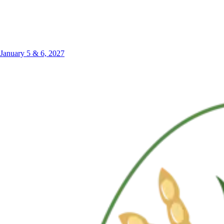
January 5 & 6, 2027