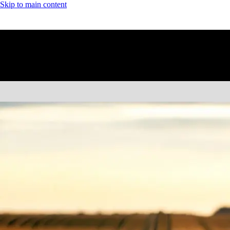
Skip to main content