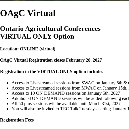
OAgC Virtual
Ontario Agricultural Conferences
VIRTUAL ONLY Option
Location: ONLINE (virtual)
OAgC Virtual Registration closes February 28, 2027
Registration to the VIRTUAL ONLY option includes
Access to Livestreamed sessions from SWAC on January 5th & 
Access to Livestreamed sessions from MWAC on January 15th,
Access to 10 ON DEMAND sessions on January 5th, 2027
Additional ON DEMAND sessions will be added following ea
All 50 plus sessions will be available until March 31st, 2027
You will also be invited to TEC Talk Tuesdays starting January 
Registration Fees