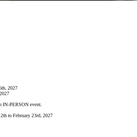
6th, 2027
 2027
ch IN-PERSON event.
12th to February 23rd, 2027