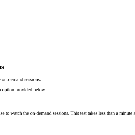
ns
he on-demand sessions.
ion option provided below.
se to watch the on-demand sessions. This test takes less than a minute 