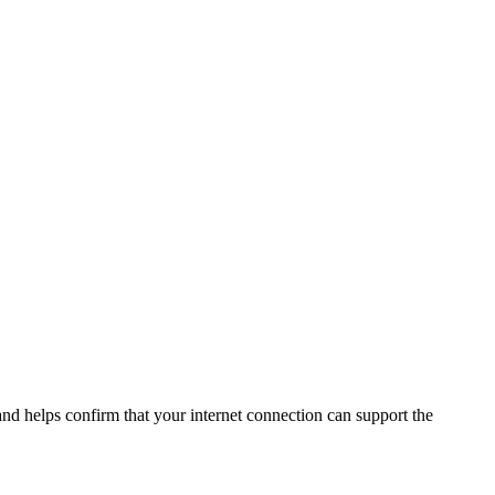
and helps confirm that your internet connection can support the