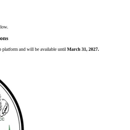
elow.
ions
latform and will be available until
March 31, 2027.