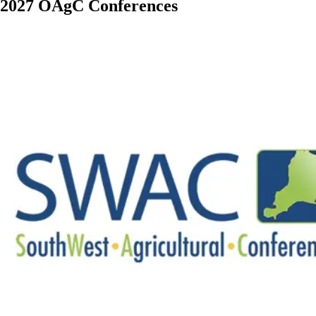
2027 OAgC Conferences