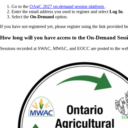
Go to the
OAgC 2027 on-demand session platform
.
Enter the email address you used to register and select
Log In
.
Select the
On-Demand
option.
If you have not registered yet, please register using the link provided b
How long will you have access to the On-Demand Sess
Sessions recorded at SWAC, MWAC, and EOCC are posted to the web p