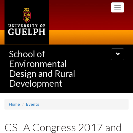
Skip
Toggle
to
navigati
main
content
School of
Toggle
navigatio
Environmental
Design and Rural
Development
Home
Events
CSLA Congress 2017 and