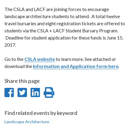
The CSLA and LACF are joining forces to encourage
landscape architecture students to attend. A total twelve
travel bursaries and eight registration tickets are offered to
students via the CSLA + LACF Student Bursary Program.
Deadline for student application for these funds is June 15,
2017.
Go to the
CSLA website
to learn more. See attached or
download the
Information and Application form here
.
Share this page
Share
Share
Share
Print
on
on
on
this
Facebook
Twitter
LinkedIn
page
Find related events by keyword
Landscape Architecture