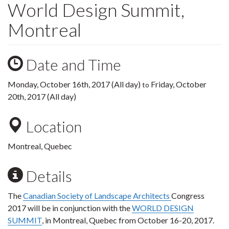
World Design Summit,
Montreal
Date and Time
Monday, October 16th, 2017 (All day)
Friday, October
to
20th, 2017 (All day)
Location
Montreal, Quebec
Details
The
Canadian Society of Landscape Architects
Congress
2017 will be in conjunction with the
WORLD DESIGN
SUMMIT
, in Montreal, Quebec from October 16-20, 2017.