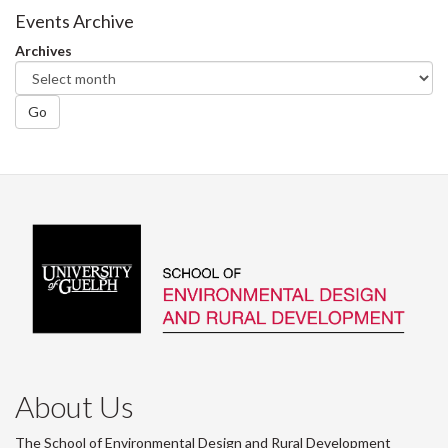
Events Archive
Archives
Go
About Us
The School of Environmental Design and Rural Development