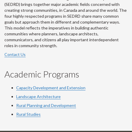
(SEDRD) brings together major academic fields concerned with
creating strong communities, in Canada and around the world. The
four highly respected programs in SEDRD share many common
goals but approach them in different and complementary ways.
This model reflects the imperatives in building authentic
communities where planners, landscape architects,
communicators, and citizens all play important interdependent
roles in community strength.
Contact Us
Academic Programs
Capacity Development and Extension
Landscape Architecture
Rural Planning and Development
Rural Studies