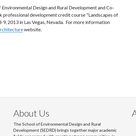
of Environmental Design and Rural Development and Co-
ek professional development credit course "Landscapes of
3-9, 2013 in Las Vegas, Nevada. For more information
rchitecture
website.
About Us
The School of Environmental Design and Rural
Development (SEDRD) brings together major academic