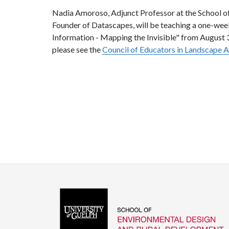
Nadia Amoroso, Adjunct Professor at the School 
Founder of Datascapes, will be teaching a one-we
Information - Mapping the Invisible" from August 
please see the
Council of Educators in Landscape A