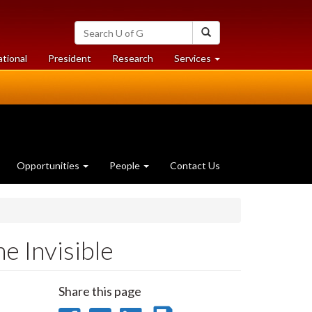
Search
Search
University
of
at
at
ational
President
Research
Services
Guelph
University
University
of
of
Guelph
Guelph
Opportunities
People
Contact Us
e Invisible
Share this page