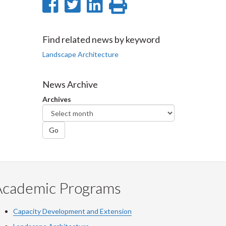
Share
Share
Share
Print
on
on
on
this
Facebook
Twitter
LinkedIn
page
Find related news by keyword
Landscape Architecture
News Archive
Archives
Go
Academic Programs
Capacity Development and Extension