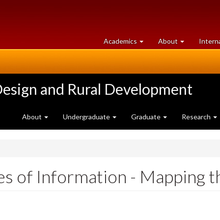
at
University
Academics
About
Intern
University
of
of
Guelph
Guelph
Design and Rural Development
About
Undergraduate
Graduate
Research
 of Information - Mapping th