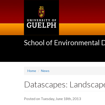
Skip
to
main
content
School of Environmental 
Home
News
Datascapes: Landscapes
Posted on Tuesday, June 18th, 2013