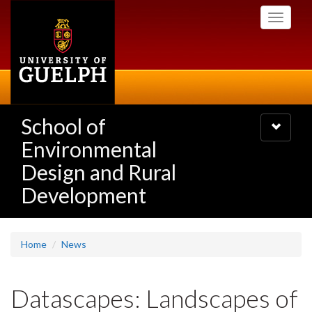
Skip
Toggle
to
navigati
main
content
School of
Toggle
navigatio
Environmental
Design and Rural
Development
Home
News
Datascapes: Landscapes of