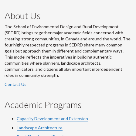
About Us
The School of Environmental Design and Rural Development
(SEDRD) brings together major academic fields concerned with
creating strong communities, in Canada and around the world. The
four highly respected programs in SEDRD share many common
goals but approach them in different and complementary ways.
This model reflects the imperatives in building authentic
communities where planners, landscape architects,
communicators, and citizens all play important interdependent
roles in community strength.
Contact Us
Academic Programs
Capacity Development and Extension
Landscape Architecture