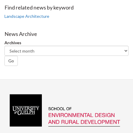
Facebook
Twitter
LinkedIn
page
Find related news by keyword
Landscape Architecture
News Archive
Archives
Go