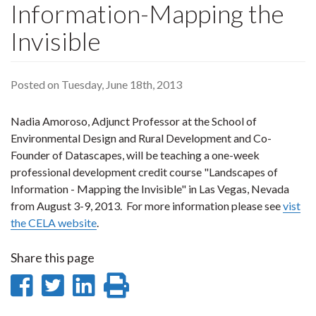
Information-Mapping the
Invisible
Posted on Tuesday, June 18th, 2013
Nadia Amoroso, Adjunct Professor at the School of
Environmental Design and Rural Development and Co-
Founder of Datascapes, will be teaching a one-week
professional development credit course "Landscapes of
Information - Mapping the Invisible" in Las Vegas, Nevada
from August 3-9, 2013. For more information please see
vist
the CELA website
.
Share this page
Share
Share
Share
Print
on
on
on
this