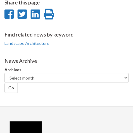
Share this page
Share
Share
Share
Print
on
on
on
this
Facebook
Twitter
LinkedIn
page
Find related news by keyword
Landscape Architecture
News Archive
Archives
Go