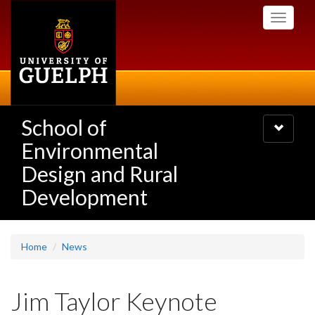
Skip
Toggle
to
navigati
main
content
School of
Toggle
navigatio
Environmental
Design and Rural
Development
Home
News
Jim Taylor Keynote