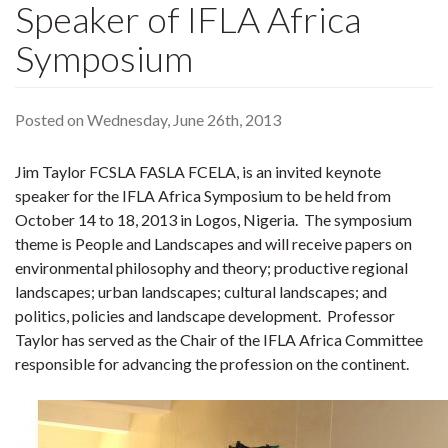
Speaker of IFLA Africa
Symposium
Posted on Wednesday, June 26th, 2013
Jim Taylor FCSLA FASLA FCELA, is an invited keynote
speaker for the IFLA Africa Symposium to be held from
October 14 to 18, 2013 in Logos, Nigeria. The symposium
theme is People and Landscapes and will receive papers on
environmental philosophy and theory; productive regional
landscapes; urban landscapes; cultural landscapes; and
politics, policies and landscape development. Professor
Taylor has served as the Chair of the IFLA Africa Committee
responsible for advancing the profession on the continent.