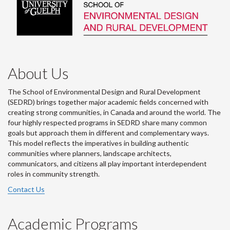
About Us
The School of Environmental Design and Rural Development
(SEDRD) brings together major academic fields concerned with
creating strong communities, in Canada and around the world. The
four highly respected programs in SEDRD share many common
goals but approach them in different and complementary ways.
This model reflects the imperatives in building authentic
communities where planners, landscape architects,
communicators, and citizens all play important interdependent
roles in community strength.
Contact Us
Academic Programs