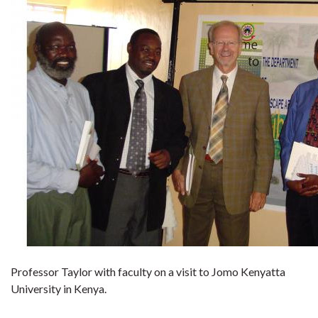
Professor Taylor with faculty on a visit to Jomo Kenyatta
University in Kenya.