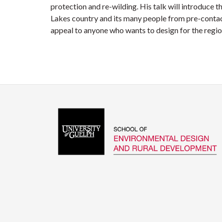
protection and re-wilding. His talk will introduce t
Lakes country and its many people from pre-contact
appeal to anyone who wants to design for the regio