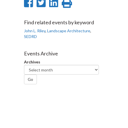
Share
Share
Share
Print
on
on
on
this
Facebook
Twitter
LinkedIn
page
Find related events by keyword
John L. Riley
,
Landscape Architecture
,
SEDRD
Events Archive
Archives
Go