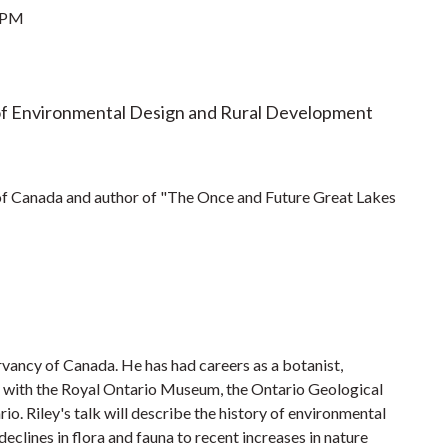
 PM
of Environmental Design and Rural Development
of Canada and author of "The Once and Future Great Lakes
ervancy of Canada. He has had careers as a botanist,
al with the Royal Ontario Museum, the Ontario Geological
io. Riley's talk will describe the history of environmental
eclines in flora and fauna to recent increases in nature