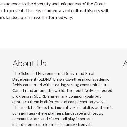
he audience to the diversity and uniqueness of the Great
 to present. This environmental and cultural history will
n's landscapes in a well-informed way.
About Us
The School of Environmental Design and Rural
Development (SEDRD) brings together major academic
fields concerned with creating strong communities, in
Canada and around the world. The four highly respected
programs in SEDRD share many common goals but
approach them in different and complementary ways.
This model reflects the imperatives in building authentic
communities where planners, landscape architects,
communicators, and citizens all play important
interdependent roles in community strength.