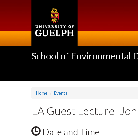
Skip
to
main
content
School of Environmental 
Home
Events
LA Guest Lecture: Joh
Date and Time