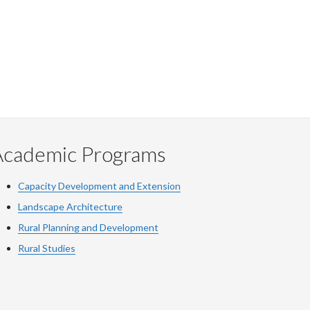
Academic Programs
Capacity Development and Extension
Landscape Architecture
Rural Planning and Development
Rural Studies