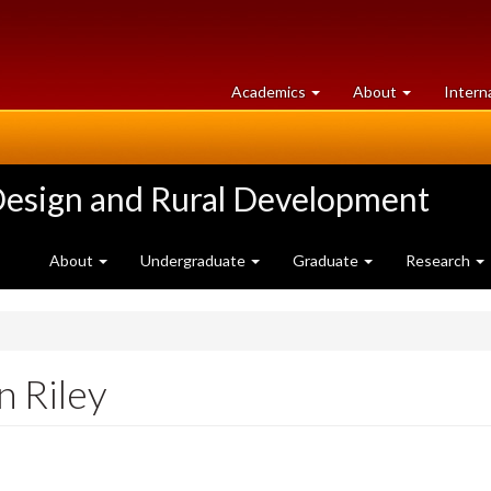
at
University
Academics
About
Intern
University
of
of
Guelph
Guelph
Design and Rural Development
About
Undergraduate
Graduate
Research
n Riley