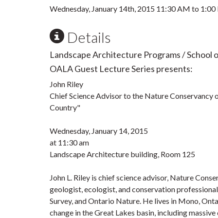
Wednesday, January 14th, 2015
11:30 AM
to
1:00
Details
Landscape Architecture Programs / School 
OALA Guest Lecture Series presents:
John Riley
Chief Science Advisor to the Nature Conservancy 
Country"
Wednesday, January 14, 2015
at 11:30 am
Landscape Architecture building, Room 125
John L. Riley is chief science advisor, Nature Cons
geologist, ecologist, and conservation profession
Survey, and Ontario Nature. He lives in Mono, Ontar
change in the Great Lakes basin, including massive d