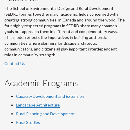
The School of Environmental Design and Rural Development
(SEDRD) brings together major academic fields concerned with
creating strong communities, in Canada and around the world. The
four highly respected programs in SEDRD share many common
goals but approach them in different and complementary ways.
This model reflects the imperatives in building authentic
communities where planners, landscape architects,
communicators, and citizens all play important interdependent
roles in community strength.
Contact Us
Academic Programs
Capacity Development and Extension
Landscape Architecture
Rural Planning and Development
Rural Studies