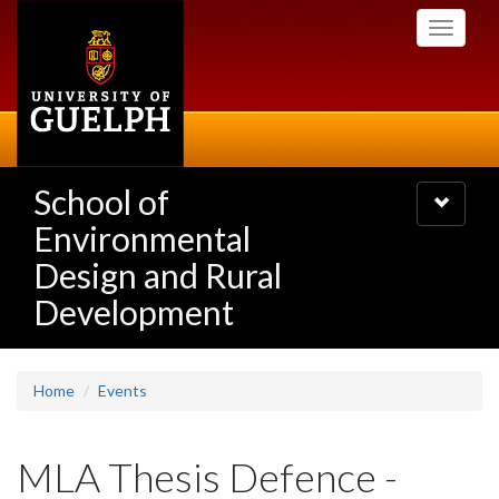
Skip
Toggle
to
navigati
main
content
School of
Toggle
navigatio
Environmental
Design and Rural
Development
Home
Events
MLA Thesis Defence -