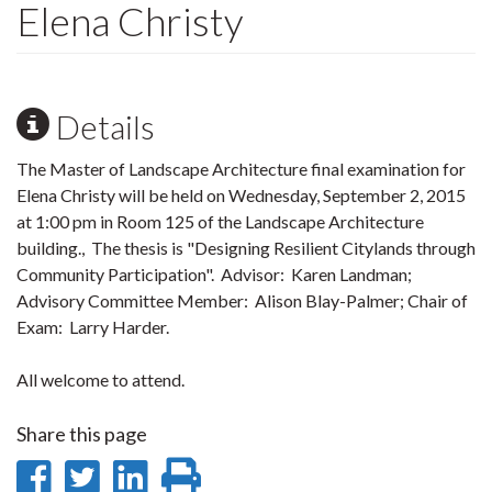
Elena Christy
Details
The Master of Landscape Architecture final examination for
Elena Christy will be held on Wednesday, September 2, 2015
at 1:00 pm in Room 125 of the Landscape Architecture
building., The thesis is "Designing Resilient Citylands through
Community Participation". Advisor: Karen Landman;
Advisory Committee Member: Alison Blay-Palmer; Chair of
Exam: Larry Harder.
All welcome to attend.
Share this page
Share
Share
Share
Print