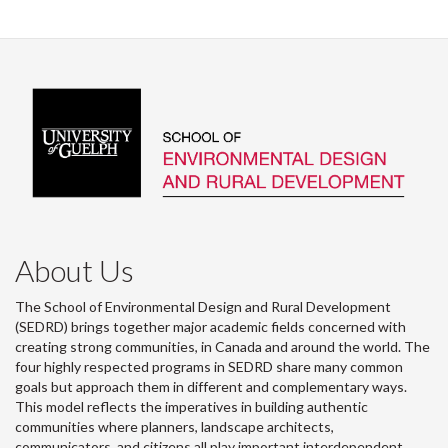
About Us
The School of Environmental Design and Rural Development
(SEDRD) brings together major academic fields concerned with
creating strong communities, in Canada and around the world. The
four highly respected programs in SEDRD share many common
goals but approach them in different and complementary ways.
This model reflects the imperatives in building authentic
communities where planners, landscape architects,
communicators, and citizens all play important interdependent