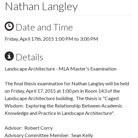
Nathan Langley
Date and Time
Friday, April 17th, 2015
1:00 PM
to
3:00 PM
Details
Landscape Architecture - MLA Master's Examination
The final thesis examination for Nathan Langley will be held
on Friday, April 17, 2015 at 1:00 pm in Room 143 of the
Landscape Architecture building. The thesis is "Caged
Wisdom: Exploring the Relationship Between Academic
Knowledge and Practice in Landscape Architecture".
Advisor: Robert Corry
Advisory Committee Member: Sean Kelly