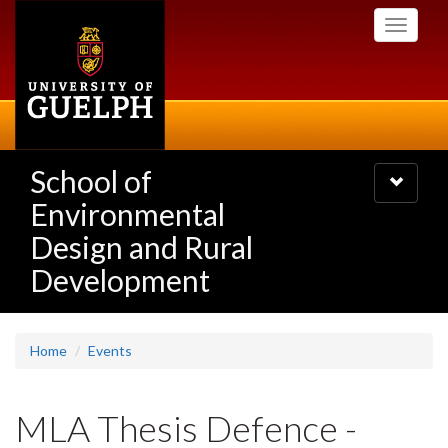
Skip
Toggle
to
navigati
main
content
School of
Toggle
navigatio
Environmental
Design and Rural
Development
Home
Events
MLA Thesis Defence -