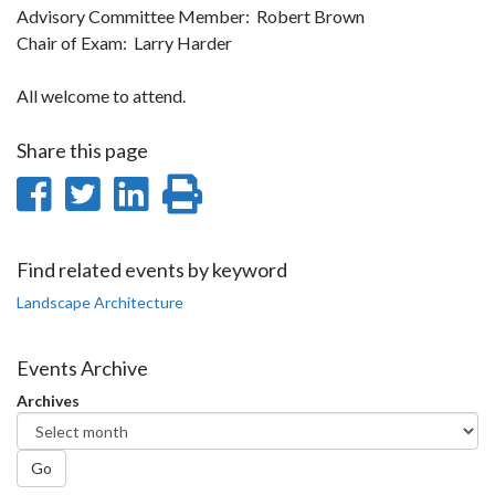
Advisory Committee Member: Robert Brown
Chair of Exam: Larry Harder
All welcome to attend.
Share this page
Share
Share
Share
Print
on
on
on
this
Facebook
Twitter
LinkedIn
page
Find related events by keyword
Landscape Architecture
Events Archive
Archives
Go