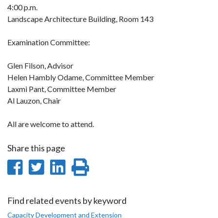
4:00 p.m.
Landscape Architecture Building, Room 143
Examination Committee:
Glen Filson, Advisor
Helen Hambly Odame, Committee Member
Laxmi Pant, Committee Member
Al Lauzon, Chair
All are welcome to attend.
Share this page
Share
Share
Share
Print
on
on
on
this
Facebook
Twitter
LinkedIn
page
Find related events by keyword
Capacity Development and Extension