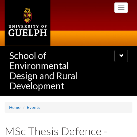
Skip
Toggle
to
navigati
main
content
School of
Toggle
navigatio
Environmental
Design and Rural
Development
Home
Events
MSc Thesis Defence -