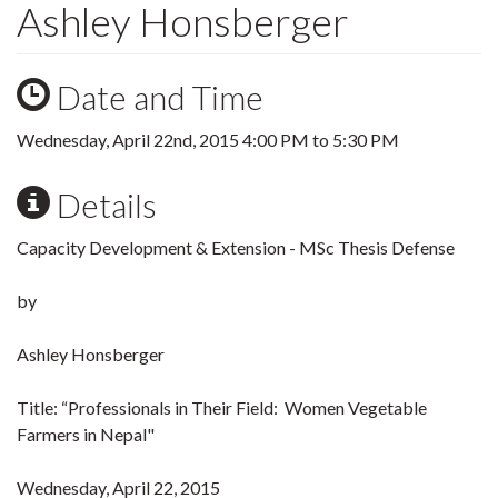
Ashley Honsberger
Date and Time
Wednesday, April 22nd, 2015
4:00 PM
to
5:30 PM
Details
Capacity Development & Extension - MSc Thesis Defense
by
Ashley Honsberger
Title: “Professionals in Their Field: Women Vegetable
Farmers in Nepal"
Wednesday, April 22, 2015