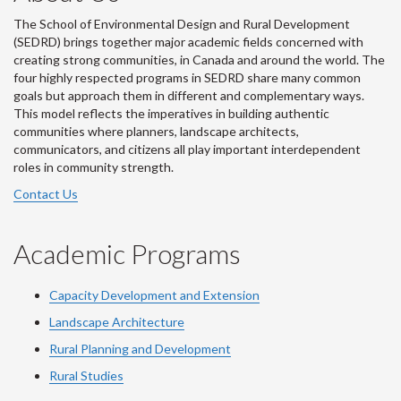
The School of Environmental Design and Rural Development
(SEDRD) brings together major academic fields concerned with
creating strong communities, in Canada and around the world. The
four highly respected programs in SEDRD share many common
goals but approach them in different and complementary ways.
This model reflects the imperatives in building authentic
communities where planners, landscape architects,
communicators, and citizens all play important interdependent
roles in community strength.
Contact Us
Academic Programs
Capacity Development and Extension
Landscape Architecture
Rural Planning and Development
Rural Studies