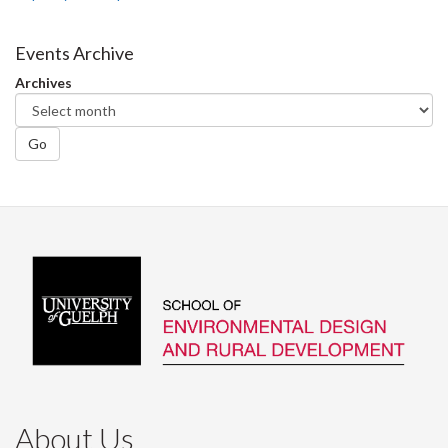
Events Archive
Archives
Go
About Us