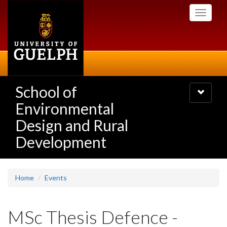
Skip
Toggle
to
navigati
main
content
School of
Toggle
navigatio
Environmental
Design and Rural
Development
Home
Events
MSc Thesis Defence -