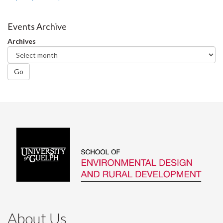
Events Archive
Archives
Go
About Us