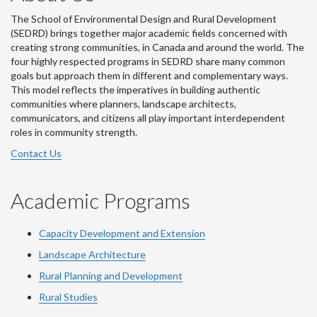
The School of Environmental Design and Rural Development
(SEDRD) brings together major academic fields concerned with
creating strong communities, in Canada and around the world. The
four highly respected programs in SEDRD share many common
goals but approach them in different and complementary ways.
This model reflects the imperatives in building authentic
communities where planners, landscape architects,
communicators, and citizens all play important interdependent
roles in community strength.
Contact Us
Academic Programs
Capacity Development and Extension
Landscape Architecture
Rural Planning and Development
Rural Studies