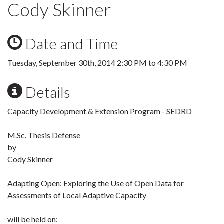
Cody Skinner
Date and Time
Tuesday, September 30th, 2014
2:30 PM
to
4:30 PM
Details
Capacity Development & Extension Program - SEDRD
M.Sc. Thesis Defense
by
Cody Skinner
Adapting Open: Exploring the Use of Open Data for
Assessments of Local Adaptive Capacity
will be held on: