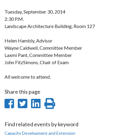
Tuesday, September 30, 2014
2:30 P.M.
Landscape Architecture Building, Room 127
Helen Hambly, Advisor
Wayne Caldwell, Committee Member
Laxmi Pant, Committee Member
John FitzSimons, Chair of Exam
All welcome to attend.
Share this page
Share
Share
Share
Print
on
on
on
this
Facebook
Twitter
LinkedIn
page
Find related events by keyword
Capacity Development and Extension