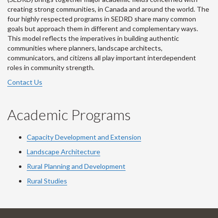
creating strong communities, in Canada and around the world. The
four highly respected programs in SEDRD share many common
goals but approach them in different and complementary ways.
This model reflects the imperatives in building authentic
communities where planners, landscape architects,
communicators, and citizens all play important interdependent
roles in community strength.
Contact Us
Academic Programs
Capacity Development and Extension
Landscape Architecture
Rural Planning and Development
Rural Studies