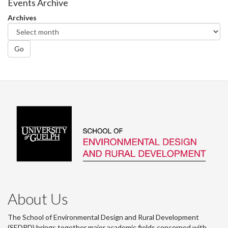
Events Archive
Archives
Go
About Us
The School of Environmental Design and Rural Development
(SEDRD) brings together major academic fields concerned with