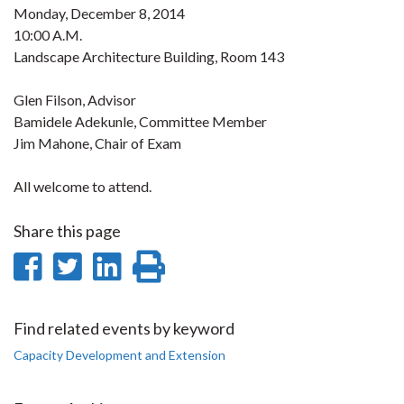
Monday, December 8, 2014
10:00 A.M.
Landscape Architecture Building, Room 143
Glen Filson, Advisor
Bamidele Adekunle, Committee Member
Jim Mahone, Chair of Exam
All welcome to attend.
Share this page
Share
Share
Share
Print
on
on
on
this
Facebook
Twitter
LinkedIn
page
Find related events by keyword
Capacity Development and Extension