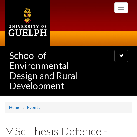
Skip
Toggle
to
navigati
main
content
School of
Toggle
navigatio
Environmental
Design and Rural
Development
Home
Events
MSc Thesis Defence -