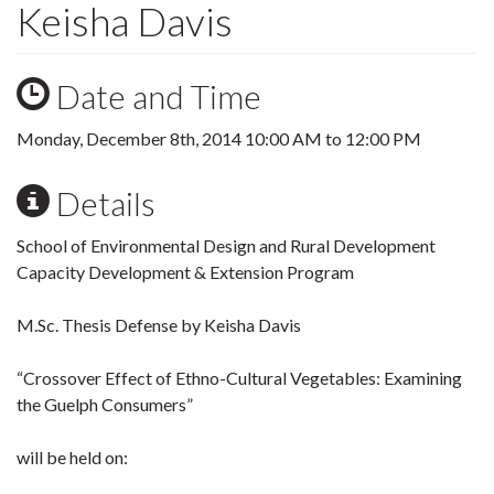
Keisha Davis
Date and Time
Monday, December 8th, 2014
10:00 AM
to
12:00 PM
Details
School of Environmental Design and Rural Development
Capacity Development & Extension Program
M.Sc. Thesis Defense by Keisha Davis
“Crossover Effect of Ethno-Cultural Vegetables: Examining
the Guelph Consumers”
will be held on: