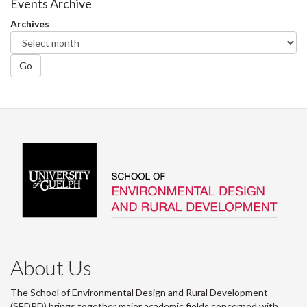
Events Archive
Archives
Go
About Us
The School of Environmental Design and Rural Development
(SEDRD) brings together major academic fields concerned with