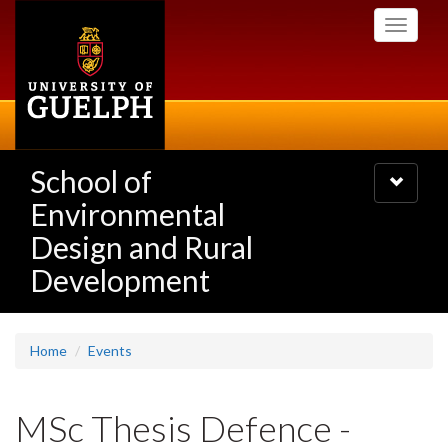
Skip
Toggle
to
navigati
main
content
School of
Toggle
navigatio
Environmental
Design and Rural
Development
Home
Events
MSc Thesis Defence -