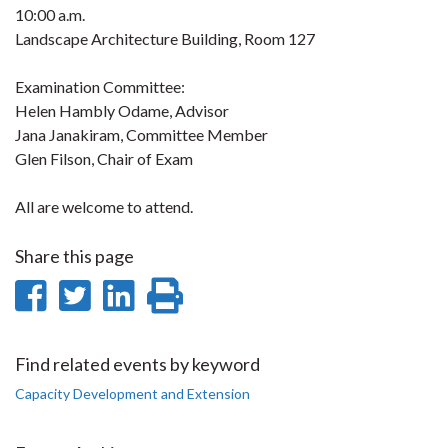
10:00 a.m.
Landscape Architecture Building, Room 127
Examination Committee:
Helen Hambly Odame, Advisor
Jana Janakiram, Committee Member
Glen Filson, Chair of Exam
All are welcome to attend.
Share this page
Share
Share
Share
Print
on
on
on
this
Facebook
Twitter
LinkedIn
page
Find related events by keyword
Capacity Development and Extension