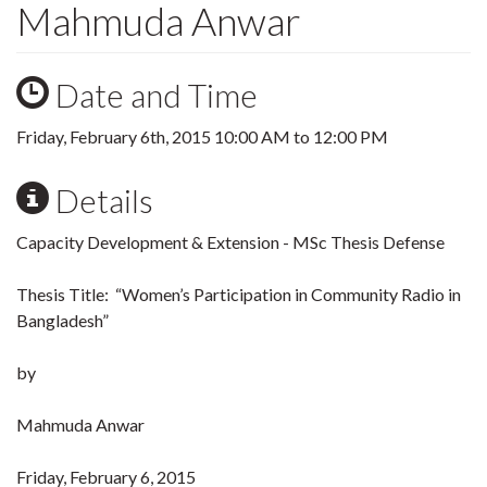
Mahmuda Anwar
Date and Time
Friday, February 6th, 2015
10:00 AM
to
12:00 PM
Details
Capacity Development & Extension - MSc Thesis Defense
Thesis Title: “Women’s Participation in Community Radio in
Bangladesh”
by
Mahmuda Anwar
Friday, February 6, 2015