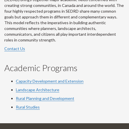
creating strong communities, in Canada and around the world. The
four highly respected programs in SEDRD share many common
goals but approach them in different and complementary ways.
This model reflects the imperatives in building authentic
communities where planners, landscape architects,
communicators, and citizens all play important interdependent
roles in community strength.
Contact Us
Academic Programs
Capacity Development and Extension
Landscape Architecture
Rural Planning and Development
Rural Studies