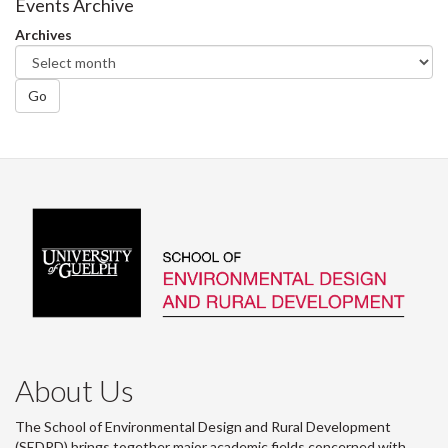
Events Archive
Archives
Go
About Us
The School of Environmental Design and Rural Development
(SEDRD) brings together major academic fields concerned with