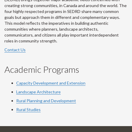
creating strong communities, in Canada and around the world. The
four highly respected programs in SEDRD share many common
goals but approach them in different and complementary ways.
This model reflects the imperatives in building authentic
communities where planners, landscape architects,
communicators, and citizens all play important interdependent
roles in community strength.
Contact Us
Academic Programs
Capacity Development and Extension
Landscape Architecture
Rural Planning and Development
Rural Studies