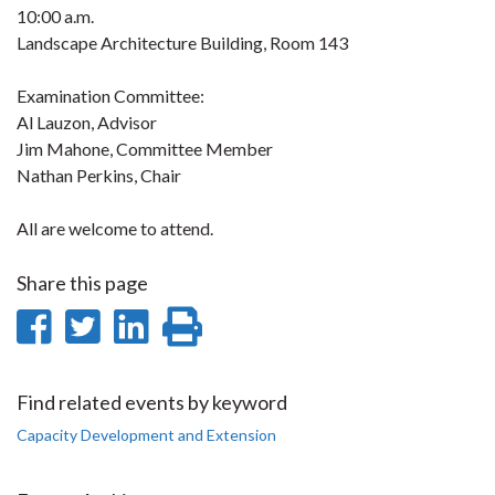
10:00 a.m.
Landscape Architecture Building, Room 143
Examination Committee:
Al Lauzon, Advisor
Jim Mahone, Committee Member
Nathan Perkins, Chair
All are welcome to attend.
Share this page
Share
Share
Share
Print
on
on
on
this
Facebook
Twitter
LinkedIn
page
Find related events by keyword
Capacity Development and Extension