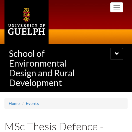
Skip
Toggle
to
navigati
main
content
School of
Toggle
navigatio
Environmental
Design and Rural
Development
Home
Events
MSc Thesis Defence -