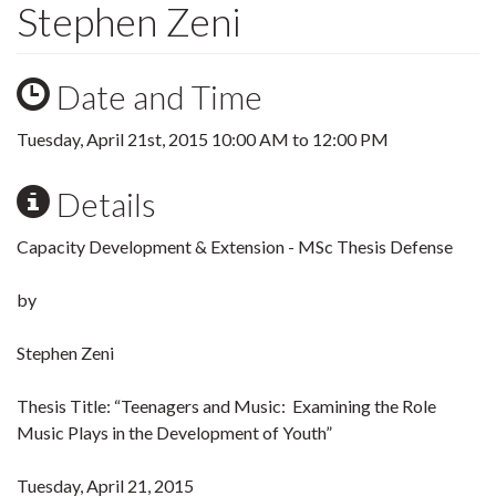
Stephen Zeni
Date and Time
Tuesday, April 21st, 2015
10:00 AM
to
12:00 PM
Details
Capacity Development & Extension - MSc Thesis Defense
by
Stephen Zeni
Thesis Title: “Teenagers and Music: Examining the Role
Music Plays in the Development of Youth”
Tuesday, April 21, 2015