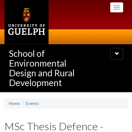
Skip
Toggle
to
navigati
main
content
School of
Toggle
navigatio
Environmental
Design and Rural
Development
Home
Events
MSc Thesis Defence -