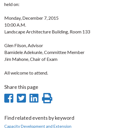
held on:
Monday, December 7, 2015
10:00 A.M.
Landscape Architecture Building, Room 133
Glen Filson, Advisor
Bamidele Adekunle, Committee Member
Jim Mahone, Chair of Exam
All welcome to attend.
Share this page
Share
Share
Share
Print
on
on
on
this
Facebook
Twitter
LinkedIn
page
Find related events by keyword
Capacity Development and Extension