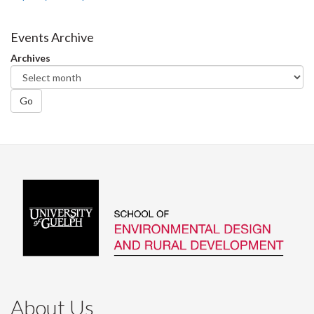
Events Archive
Archives
Go
About Us