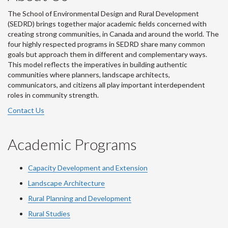
The School of Environmental Design and Rural Development
(SEDRD) brings together major academic fields concerned with
creating strong communities, in Canada and around the world. The
four highly respected programs in SEDRD share many common
goals but approach them in different and complementary ways.
This model reflects the imperatives in building authentic
communities where planners, landscape architects,
communicators, and citizens all play important interdependent
roles in community strength.
Contact Us
Academic Programs
Capacity Development and Extension
Landscape Architecture
Rural Planning and Development
Rural Studies