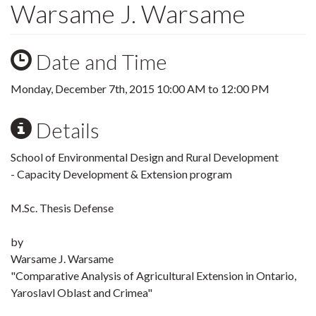
Warsame J. Warsame
Date and Time
Monday, December 7th, 2015
10:00 AM
to
12:00 PM
Details
School of Environmental Design and Rural Development
- Capacity Development & Extension program
M.Sc. Thesis Defense
by
Warsame J. Warsame
"Comparative Analysis of Agricultural Extension in Ontario,
Yaroslavl Oblast and Crimea"