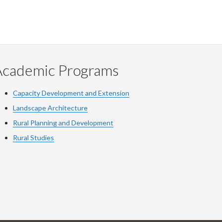
Academic Programs
Capacity Development and Extension
Landscape Architecture
Rural Planning and Development
Rural Studies