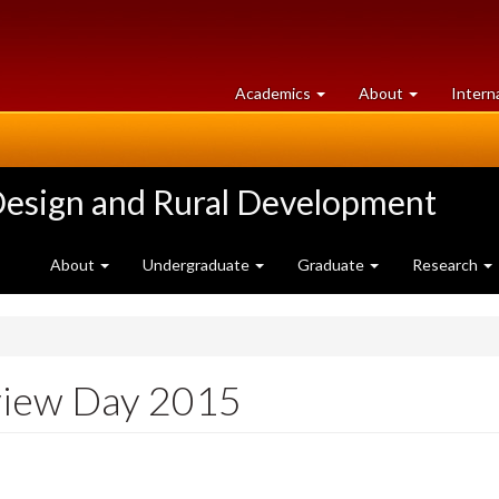
at
University
Academics
About
Intern
University
of
of
Guelph
Guelph
Design and Rural Development
About
Undergraduate
Graduate
Research
view Day 2015