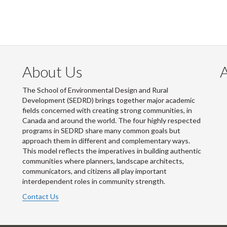
About Us
The School of Environmental Design and Rural
Development (SEDRD) brings together major academic
fields concerned with creating strong communities, in
Canada and around the world. The four highly respected
programs in SEDRD share many common goals but
approach them in different and complementary ways.
This model reflects the imperatives in building authentic
communities where planners, landscape architects,
communicators, and citizens all play important
interdependent roles in community strength.
Contact Us