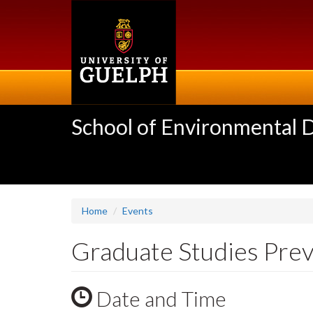
Skip
to
main
content
School of Environmental 
Home
Events
Graduate Studies Pre
Date and Time