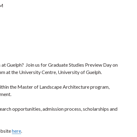
PM
s at Guelph? Join us for Graduate Studies Preview Day on
m at the University Centre, University of Guelph.
ithin the Master of Landscape Architecture program,
pment.
arch opportunities, admission process, scholarships and
ebsite
here
.