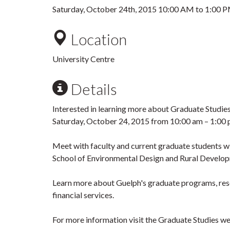
Saturday, October 24th, 2015
10:00 AM
to
1:00 
Location
University Centre
Details
Interested in learning more about Graduate Studie
Saturday, October 24, 2015 from 10:00 am – 1:00 p
Meet with faculty and current graduate students w
School of Environmental Design and Rural Develo
Learn more about Guelph's graduate programs, rese
financial services.
For more information visit the Graduate Studies w