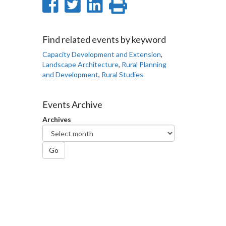
Share
Share
Share
Print
on
on
on
this
Facebook
Twitter
LinkedIn
page
Find related events by keyword
Capacity Development and Extension
,
Landscape Architecture
,
Rural Planning
and Development
,
Rural Studies
Events Archive
Archives
Go