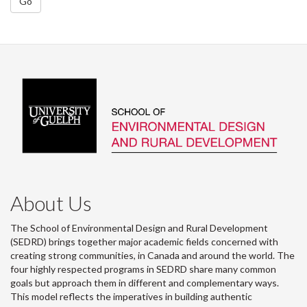
Go
About Us
The School of Environmental Design and Rural Development
(SEDRD) brings together major academic fields concerned with
creating strong communities, in Canada and around the world. The
four highly respected programs in SEDRD share many common
goals but approach them in different and complementary ways.
This model reflects the imperatives in building authentic