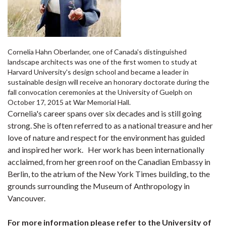
Cornelia Hahn Oberlander, one of Canada's distinguished
landscape architects was one of the first women to study at
Harvard University's design school and became a leader in
sustainable design will receive an honorary doctorate during the
fall convocation ceremonies at the University of Guelph on
October 17, 2015 at War Memorial Hall.
Cornelia's career spans over six decades and is still going
strong. She is often referred to as a national treasure and her
love of nature and respect for the environment has guided
and inspired her work. Her work has been internationally
acclaimed, from her green roof on the Canadian Embassy in
Berlin, to the atrium of the New York Times building, to the
grounds surrounding the Museum of Anthropology in
Vancouver.
For more information please refer to the University of