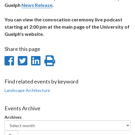
Guelph
News Release
.
You can view the convocation ceremony live podcast
starting at 2:00 pm at the main page of the University of
Guelph's website.
Share this page
Share
Share
Share
Print
on
on
on
this
Facebook
Twitter
LinkedIn
page
Find related events by keyword
Landscape Architecture
Events Archive
Archives