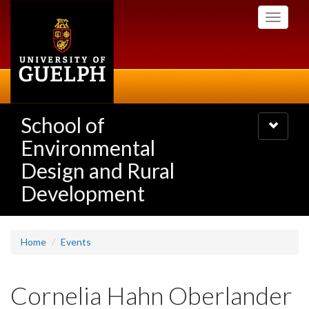
Skip
Toggle
to
navigati
main
content
School of
Toggle
navigatio
Environmental
Design and Rural
Development
Home
Events
Cornelia Hahn Oberlander