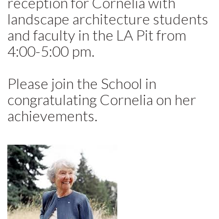
reception for Cornelia with
landscape architecture students
and faculty in the LA Pit from
4:00-5:00 pm.
Please join the School in
congratulating Cornelia on her
achievements.