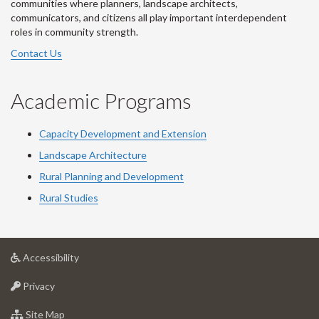
communities where planners, landscape architects,
communicators, and citizens all play important interdependent
roles in community strength.
Contact Us
Academic Programs
Capacity Development and Extension
Landscape Architecture
Rural Planning and Development
Rural Studies
at
Accessibility
University
at
of
Privacy
University
Guelph
of
for
Site Map