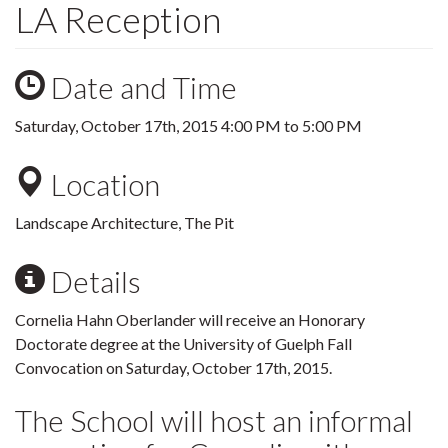
LA Reception
Date and Time
Saturday, October 17th, 2015
4:00 PM
to
5:00 PM
Location
Landscape Architecture, The Pit
Details
Cornelia Hahn Oberlander will receive an Honorary
Doctorate degree at the University of Guelph Fall
Convocation on Saturday, October 17th, 2015.
The School will host an informal