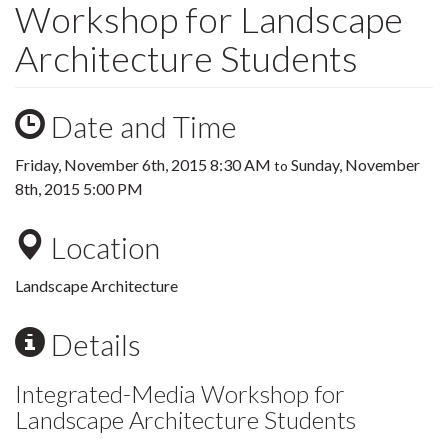
Workshop for Landscape
Architecture Students
Date and Time
Friday, November 6th, 2015 8:30 AM
Sunday, November
to
8th, 2015 5:00 PM
Location
Landscape Architecture
Details
Integrated-Media Workshop for
Landscape Architecture Students