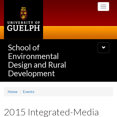
Skip
Toggle
to
navigati
main
content
School of
Toggle
navigatio
Environmental
Design and Rural
Development
Home
Events
2015 Integrated-Media