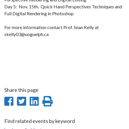
Day 5: Nov. 15th. Quick Hand Perspectives Techniques and
Full Digital Rendering in Photoshop
For more information contact Prof. Sean Kelly at
skelly03@uoguelph.ca
Share this page
Share
Share
Share
Print
on
on
on
this
Facebook
Twitter
LinkedIn
page
Find related events by keyword