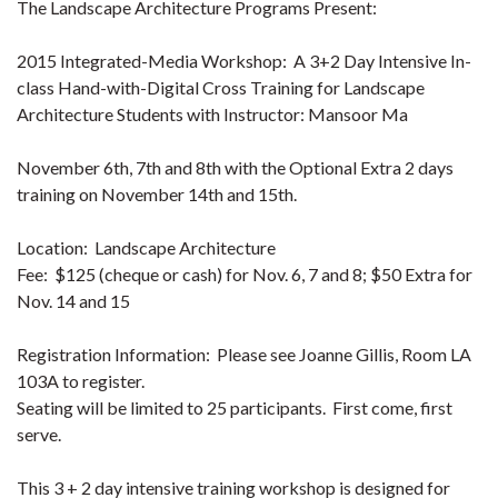
The Landscape Architecture Programs Present:
2015 Integrated-Media Workshop: A 3+2 Day Intensive In-
class Hand-with-Digital Cross Training for Landscape
Architecture Students with Instructor: Mansoor Ma
November 6th, 7th and 8th with the Optional Extra 2 days
training on November 14th and 15th.
Location: Landscape Architecture
Fee: $125 (cheque or cash) for Nov. 6, 7 and 8; $50 Extra for
Nov. 14 and 15
Registration Information: Please see Joanne Gillis, Room LA
103A to register.
Seating will be limited to 25 participants. First come, first
serve.
This 3 + 2 day intensive training workshop is designed for