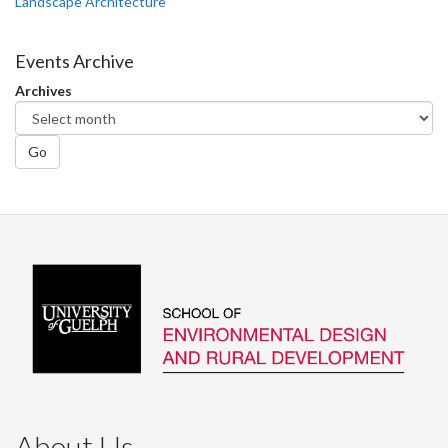
Landscape Architecture
Events Archive
Archives
Go
About Us