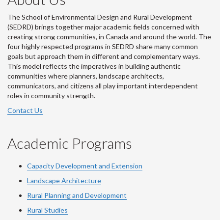
The School of Environmental Design and Rural Development
(SEDRD) brings together major academic fields concerned with
creating strong communities, in Canada and around the world. The
four highly respected programs in SEDRD share many common
goals but approach them in different and complementary ways.
This model reflects the imperatives in building authentic
communities where planners, landscape architects,
communicators, and citizens all play important interdependent
roles in community strength.
Contact Us
Academic Programs
Capacity Development and Extension
Landscape Architecture
Rural Planning and Development
Rural Studies