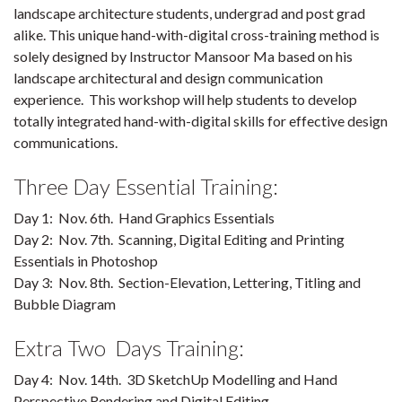
landscape architecture students, undergrad and post grad
alike. This unique hand-with-digital cross-training method is
solely designed by Instructor Mansoor Ma based on his
landscape architectural and design communication
experience. This workshop will help students to develop
totally integrated hand-with-digital skills for effective design
communications.
Three Day Essential Training:
Day 1: Nov. 6th. Hand Graphics Essentials
Day 2: Nov. 7th. Scanning, Digital Editing and Printing
Essentials in Photoshop
Day 3: Nov. 8th. Section-Elevation, Lettering, Titling and
Bubble Diagram
Extra Two Days Training:
Day 4: Nov. 14th. 3D SketchUp Modelling and Hand
Perspective Rendering and Digital Editing