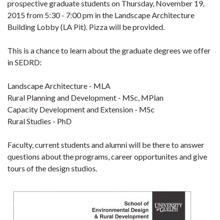
prospective graduate students on Thursday, November 19,
2015 from 5:30 - 7:00 pm in the Landscape Architecture
Building Lobby (LA Pit). Pizza will be provided.
This is a chance to learn about the graduate degrees we offer
in SEDRD:
Landscape Architecture - MLA
Rural Planning and Development - MSc, MPlan
Capacity Development and Extension - MSc
Rural Studies - PhD
Faculty, current students and alumni will be there to answer
questions about the programs, career opportunites and give
tours of the design studios.