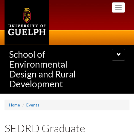
Skip
Toggle
to
navigati
main
content
School of
Toggle
navigatio
Environmental
Design and Rural
Development
Home
Events
SEDRD Graduate