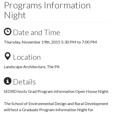
Programs Information
Night
Date and Time
Thursday, November 19th, 2015
5:30 PM
to
7:00 PM
Location
Landscape Architecture, The Pit
Details
SEDRD hosts Grad Program Information Open House Night.
The School of Environmental Design and Rural Development
will host a Graduate Program Information Night for