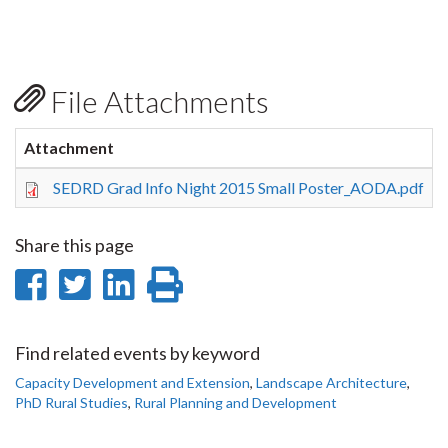
File Attachments
Attachment
S
SEDRD Grad Info Night 2015 Small Poster_AODA.pdf
Share this page
Share
Share
Share
Print
on
on
on
this
Facebook
Twitter
LinkedIn
page
Find related events by keyword
Capacity Development and Extension
,
Landscape Architecture
,
PhD Rural Studies
,
Rural Planning and Development