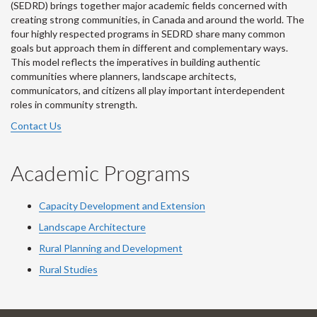
(SEDRD) brings together major academic fields concerned with
creating strong communities, in Canada and around the world. The
four highly respected programs in SEDRD share many common
goals but approach them in different and complementary ways.
This model reflects the imperatives in building authentic
communities where planners, landscape architects,
communicators, and citizens all play important interdependent
roles in community strength.
Contact Us
Academic Programs
Capacity Development and Extension
Landscape Architecture
Rural Planning and Development
Rural Studies