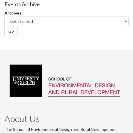
Events Archive
Archives
Go
About Us
The School of Environmental Design and Rural Development