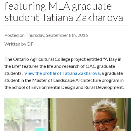
featuring MLA graduate
student Tatiana Zakharova
Posted on Thursday, September 8th, 2016
Written by DF
The Ontario Agricultural College project entitled "A Day in
the Life" features the life and research of OAC graduate
students.
View the profile of Tatiana Zakharova
, a graduate
student in the Master of Landscape Architecture program in
the School of Environmental Design and Rural Development.