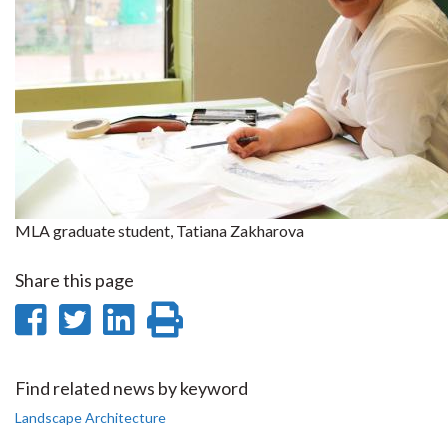
MLA graduate student, Tatiana Zakharova
Share this page
Share
Share
Share
Print
on
on
on
this
Facebook
Twitter
LinkedIn
page
Find related news by keyword
Landscape Architecture