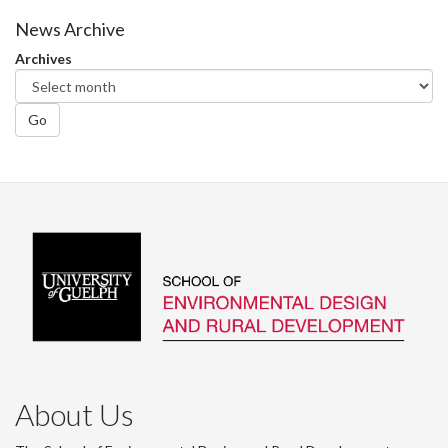
News Archive
Archives
Go
About Us