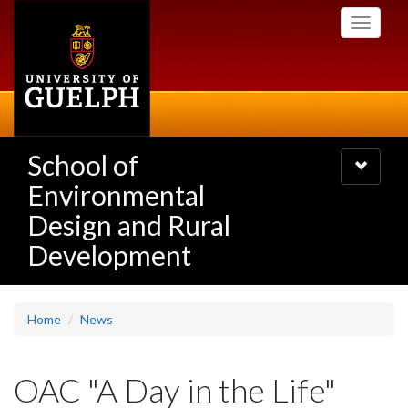
Skip
Toggle
to
navigati
main
content
School of
Toggle
navigatio
Environmental
Design and Rural
Development
Home
News
OAC "A Day in the Life"