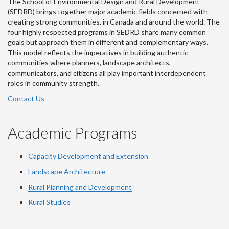
The School of Environmental Design and Rural Development
(SEDRD) brings together major academic fields concerned with
creating strong communities, in Canada and around the world. The
four highly respected programs in SEDRD share many common
goals but approach them in different and complementary ways.
This model reflects the imperatives in building authentic
communities where planners, landscape architects,
communicators, and citizens all play important interdependent
roles in community strength.
Contact Us
Academic Programs
Capacity Development and Extension
Landscape Architecture
Rural Planning and Development
Rural Studies