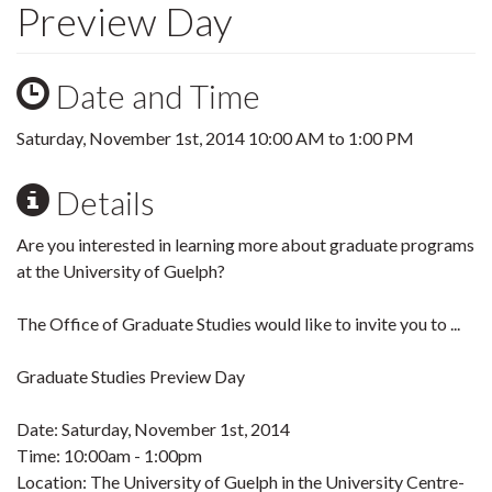
Preview Day
Date and Time
Saturday, November 1st, 2014
10:00 AM
to
1:00 PM
Details
Are you interested in learning more about graduate programs
at the University of Guelph?
The Office of Graduate Studies would like to invite you to ...
Graduate Studies Preview Day
Date: Saturday, November 1st, 2014
Time: 10:00am - 1:00pm
Location: The University of Guelph in the University Centre-