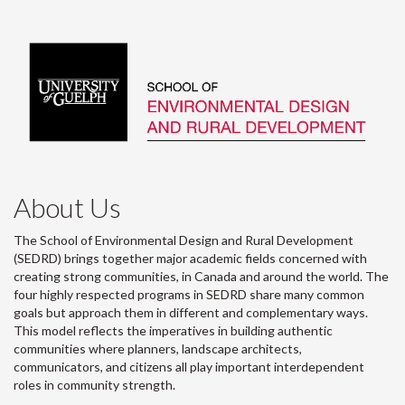
About Us
The School of Environmental Design and Rural Development
(SEDRD) brings together major academic fields concerned with
creating strong communities, in Canada and around the world. The
four highly respected programs in SEDRD share many common
goals but approach them in different and complementary ways.
This model reflects the imperatives in building authentic
communities where planners, landscape architects,
communicators, and citizens all play important interdependent
roles in community strength.