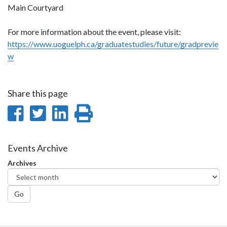
Main Courtyard
For more information about the event, please visit:
https://www.uoguelph.ca/graduatestudies/future/gradprevie
w
Share this page
Share
Share
Share
Print
on
on
on
this
Facebook
Twitter
LinkedIn
page
Events Archive
Archives
Go