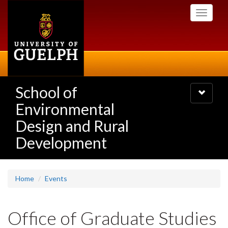
Skip
Toggle
to
navigati
main
content
School of
Toggle
navigatio
Environmental
Design and Rural
Development
Home
Events
Office of Graduate Studies