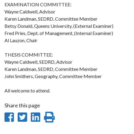
EXAMINATION COMMITTEE:
Wayne Caldwell, Advisor
Karen Landman, SEDRD, Committee Member
Betsy Donald, Queens University, (External Examiner)
Fred Pries, Dept. of Management, (Internal Examiner)
Al Lauzon, Chair
THESIS COMMITTEE:
Wayne Caldwell, SEDRD, Advisor
Karen Landman, SEDRD, Committee Member
John Smithers, Geography, Committee Member
All welcome to attend.
Share this page
Share
Share
Share
Print
on
on
on
this