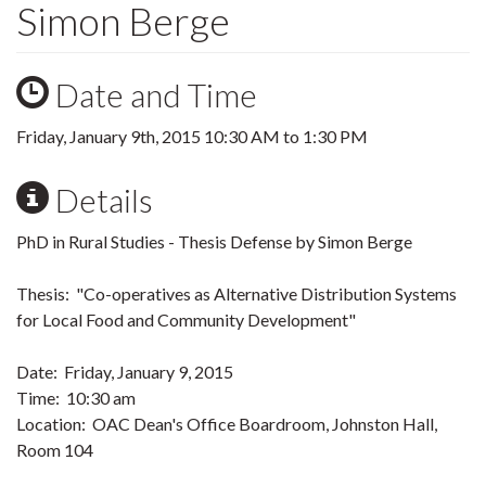
Simon Berge
Date and Time
Friday, January 9th, 2015
10:30 AM
to
1:30 PM
Details
PhD in Rural Studies - Thesis Defense by Simon Berge
Thesis: "Co-operatives as Alternative Distribution Systems
for Local Food and Community Development"
Date: Friday, January 9, 2015
Time: 10:30 am
Location: OAC Dean's Office Boardroom, Johnston Hall,
Room 104