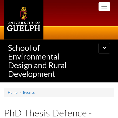
Skip
Toggle
to
navigati
main
content
School of
Toggle
navigatio
Environmental
Design and Rural
Development
Home
Events
PhD Thesis Defence -