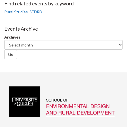
Facebook
Twitter
LinkedIn
page
Find related events by keyword
Rural Studies
,
SEDRD
Events Archive
Archives
Go