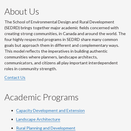
About Us
The School of Environmental Design and Rural Development
(SEDRD) brings together major academic fields concerned with
creating strong communities, in Canada and around the world. The
four highly respected programs in SEDRD share many common
goals but approach them in different and complementary ways.
This model reflects the imperatives in building authentic
communities where planners, landscape architects,
communicators, and citizens all play important interdependent
roles in community strength.
Contact Us
Academic Programs
Capacity Development and Extension
Landscape Architecture
Rural Planning and Development