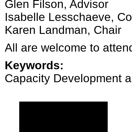
Glen Filson, Advisor
Isabelle Lesschaeve, C
Karen Landman, Chair
All are welcome to atten
Keywords:
Capacity Development a