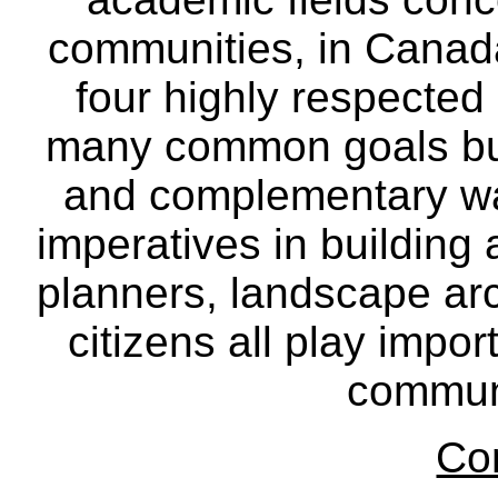
communities, in Canad
four highly respecte
many common goals but
and complementary way
imperatives in building
planners, landscape ar
citizens all play impor
communi
Co