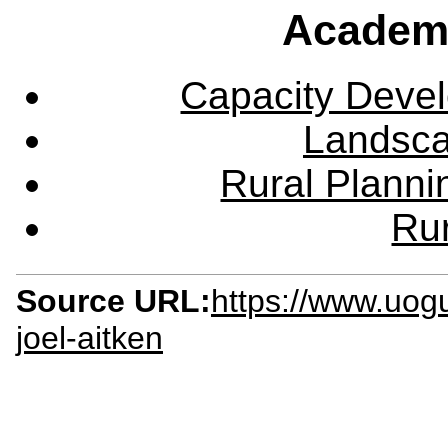
Academ
Capacity Deve
Landsca
Rural Plann
Rur
Source URL:
https://www.uog
joel-aitken