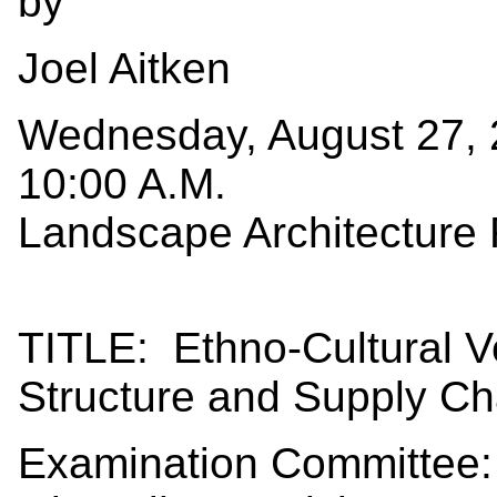
by
Joel Aitken
Wednesday, August 27,
10:00 A.M.
Landscape Architecture
TITLE: Ethno-Cultural V
Structure and Supply Cha
Examination Committee: