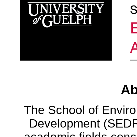
Ab
The School of Envir
Development (SEDRD
academic fields conc