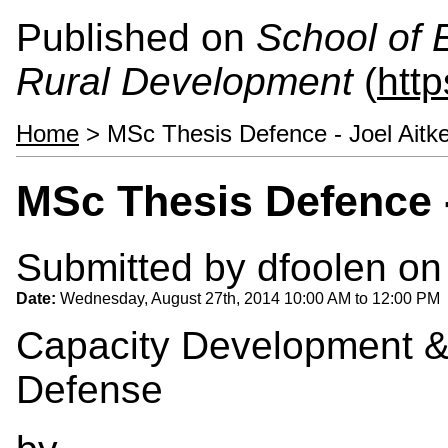
Published on
School of 
Rural Development
(
htt
Home
> MSc Thesis Defence - Joel Aitk
MSc Thesis Defence -
Submitted by
dfoolen
on 
Date:
Wednesday, August 27th, 2014
10:00 AM
to
12:00 PM
Capacity Development &
Defense