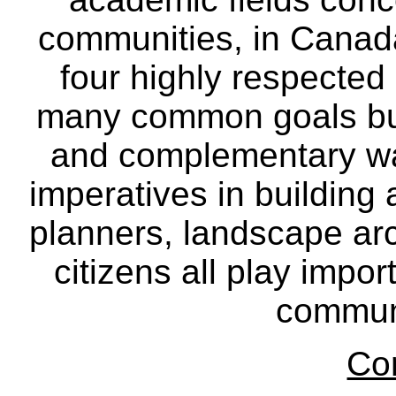
communities, in Canad
four highly respecte
many common goals but
and complementary way
imperatives in building
planners, landscape ar
citizens all play impor
communi
Co