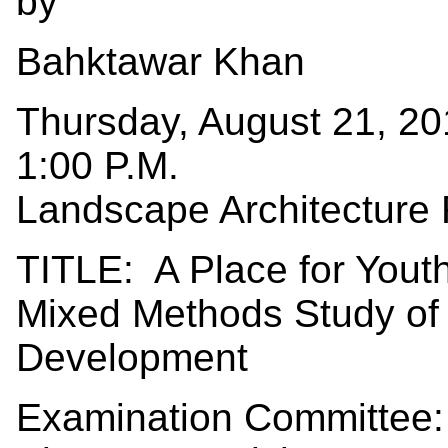
by
Bahktawar Khan
Thursday, August 21, 2
1:00 P.M.
Landscape Architecture
TITLE: A Place for You
Mixed Methods Study of 
Development
Examination Committee: