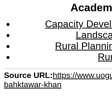
Academ
Capacity Deve
Landsca
Rural Plann
Rur
Source URL:
https://www.uog
bahktawar-khan