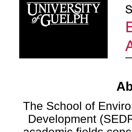
Ab
The School of Envir
Development (SEDRD
academic fields conc