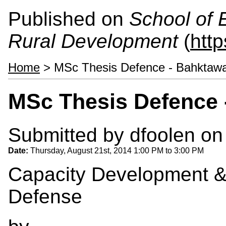
Published on
School of 
Rural Development
(
htt
Home
> MSc Thesis Defence - Bahktaw
MSc Thesis Defence 
Submitted by
dfoolen
on 
Date:
Thursday, August 21st, 2014
1:00 PM
to
3:00 PM
Capacity Development &
Defense