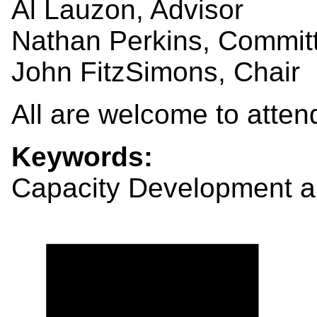
Al Lauzon, Advisor
Nathan Perkins, Commi
John FitzSimons, Chair
All are welcome to atten
Keywords:
Capacity Development a