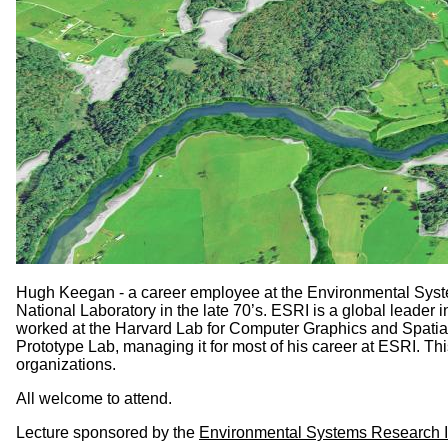
Hugh Keegan - a career employee at the Environmental System
National Laboratory in the late 70’s. ESRI is a global leade
worked at the Harvard Lab for Computer Graphics and Spatial 
Prototype Lab, managing it for most of his career at ESRI. 
organizations.
All welcome to attend.
Lecture sponsored by the
Environmental Systems Research In