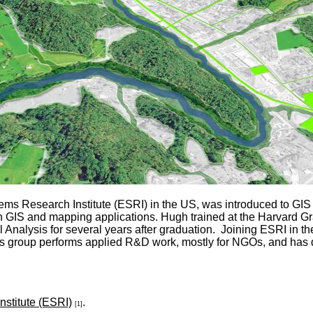
s Research Institute (ESRI) in the US, was introduced to GIS 
r in GIS and mapping applications. Hugh trained at the Harvard 
Analysis for several years after graduation. Joining ESRI in th
This group performs applied R&D work, mostly for NGOs, and has
stitute (ESRI)
.
[1]