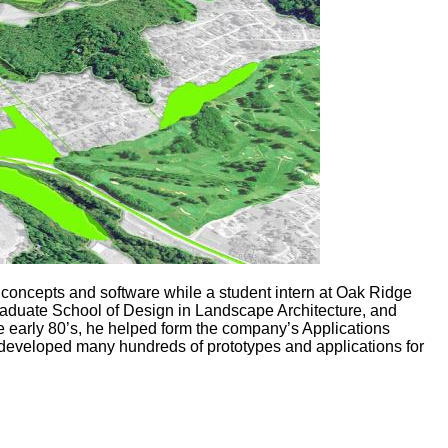
concepts and software while a student intern at Oak Ridge
Graduate School of Design in Landscape Architecture, and
e early 80’s, he helped form the company’s Applications
 developed many hundreds of prototypes and applications for