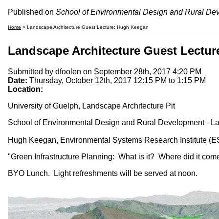
Published on
School of Environmental Design and Rural De
Home
> Landscape Architecture Guest Lecture: Hugh Keegan
Landscape Architecture Guest Lectu
Submitted by
dfoolen
on September 28th, 2017 4:20 PM
Date:
Thursday, October 12th, 2017
12:15 PM
to
1:15 PM
Location:
University of Guelph, Landscape Architecture Pit
School of Environmental Design and Rural Development - Lan
Hugh Keegan, Environmental Systems Research Institute (E
"Green Infrastructure Planning: What is it? Where did it com
BYO Lunch. Light refreshments will be served at noon.