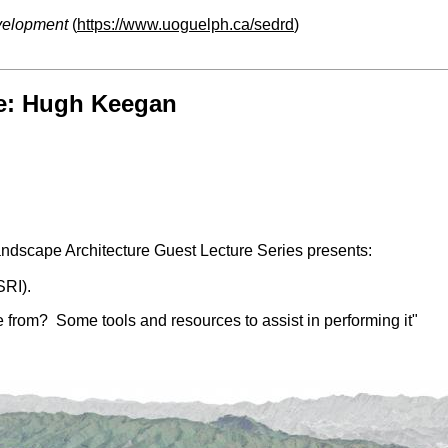
velopment
(
https://www.uoguelph.ca/sedrd
)
re: Hugh Keegan
dscape Architecture Guest Lecture Series presents:
SRI).
e from? Some tools and resources to assist in performing it"