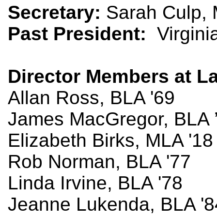
Secretary:
Sarah Culp, 
Past President:
Virginia
Director Members at La
Allan Ross, BLA '69
James MacGregor, BLA 
Elizabeth Birks, MLA '18
Rob Norman, BLA '77
Linda Irvine, BLA '78
Jeanne Lukenda, BLA '8