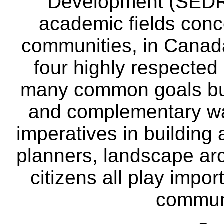
Development (SEDRD
academic fields conc
communities, in Canad
four highly respecte
many common goals but
and complementary way
imperatives in building
planners, landscape ar
citizens all play impor
communi