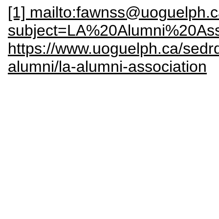
[1] mailto:fawnss@uoguelph.
subject=LA%20Alumni%20Ass
https://www.uoguelph.ca/sedrd
alumni/la-alumni-association