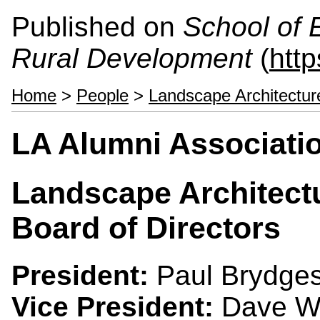
Published on
School of 
Rural Development
(
htt
Home
>
People
>
Landscape Architectur
LA Alumni Associati
Landscape Architect
Board of Directors
President:
Paul Brydges
Vice President:
Dave Wr