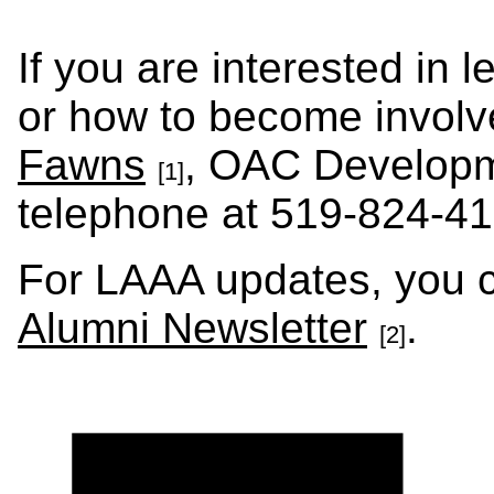
If you are interested in
or how to become involv
Fawns
, OAC Developm
[1]
telephone at 519-824-41
For LAAA updates, you c
Alumni Newsletter
.
[2]