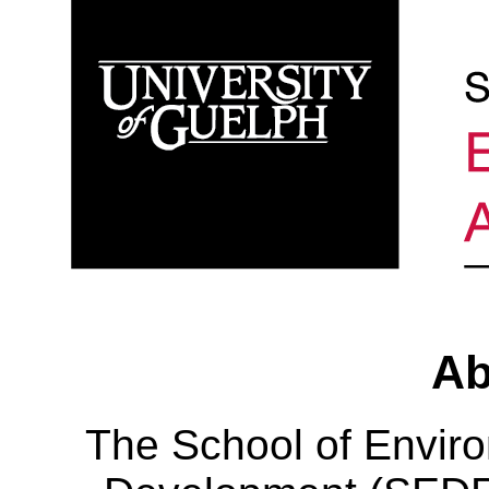
Ab
The School of Envir