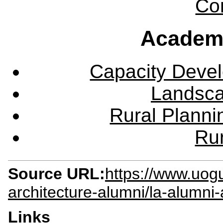
Co
Academ
Capacity Deve
Landsca
Rural Plann
Rur
Source URL:
https://www.uog
architecture-alumni/la-alumni-
Links