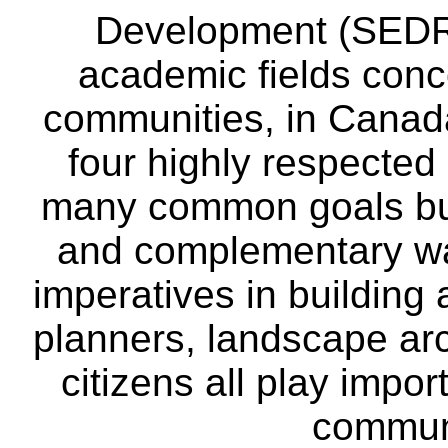
Development (SEDRD
academic fields conc
communities, in Canad
four highly respecte
many common goals but
and complementary way
imperatives in building
planners, landscape ar
citizens all play impor
communi