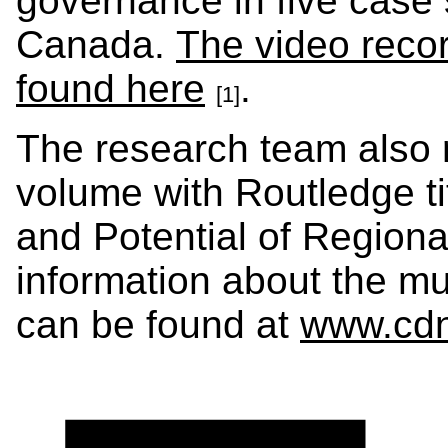
governance in five case 
Canada.
The video reco
found here
.
[1]
The research team also 
volume with Routledge ti
and Potential of Region
information about the mul
can be found at
www.cdnr