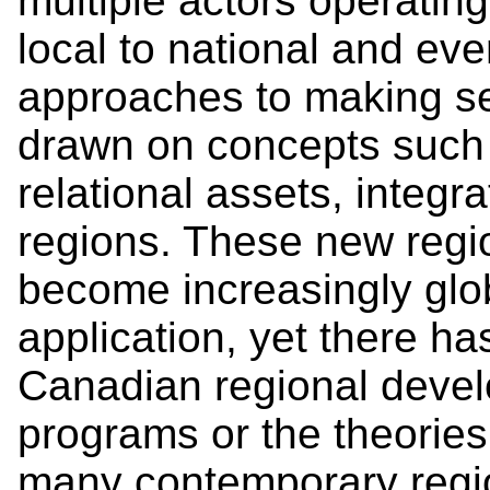
multiple actors operatin
local to national and eve
approaches to making se
drawn on concepts such 
relational assets, integr
regions. These new regi
become increasingly glob
application, yet there has
Canadian regional devel
programs or the theorie
many contemporary regio