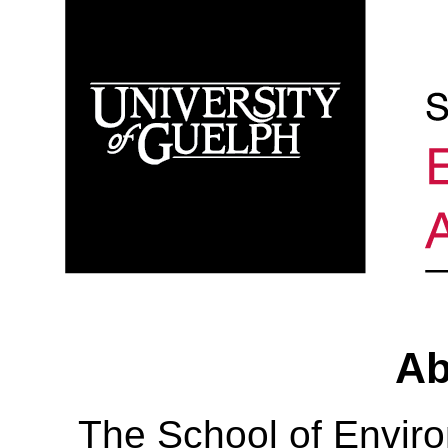
Ab
The School of Envir