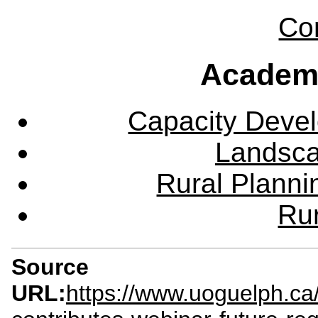
Co
Academ
Capacity Deve
Landsca
Rural Plann
Rur
Source
URL:
https://www.uoguelph.ca