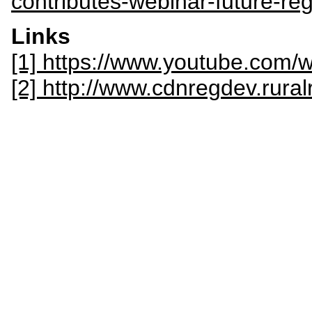
contributes-webinar-future-r
Links
[1] https://www.youtube.co
[2] http://www.cdnregdev.rural