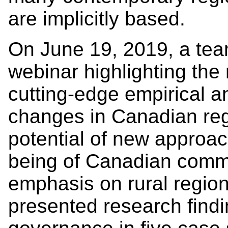
are implicitly based.
On June 19, 2019, a tea
webinar highlighting the r
cutting-edge empirical an
changes in Canadian re
potential of new approac
being of Canadian commu
emphasis on rural regio
presented research findi