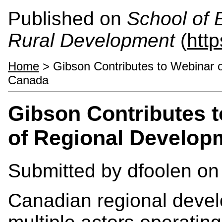
Published on
School of 
Rural Development
(
htt
Home
> Gibson Contributes to Webinar o
Canada
Gibson Contributes t
of Regional Develop
Submitted by
dfoolen
on 
Canadian regional devel