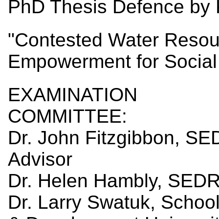
PhD Thesis Defence by K
"Contested Water Resou
Empowerment for Social 
EXAMINATION
COMM
Dr. John Fitzgibbon, S
Advis
Dr. Helen Hambly, SEDR
Dr. Larry Swatuk, School