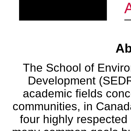
Ab
The School of Envir
Development (SEDRD
academic fields conc
communities, in Canad
four highly respecte