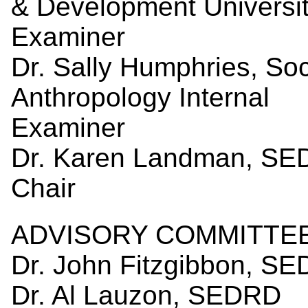
& Development Universit
Examiner
Dr. Sally Humphries, So
Anthropology Internal
Exam
Dr. Karen Landman, S
Ch
ADVISORY COMMITTEE
Dr. John Fitzgibbon, S
Dr. Al Lauzon, SEDRD