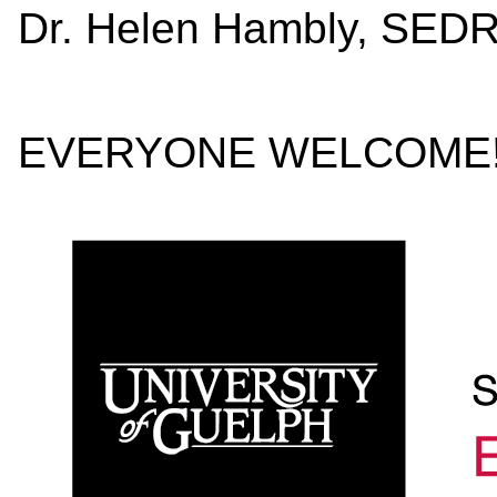
Dr. Helen 
EVERYONE WELCOME