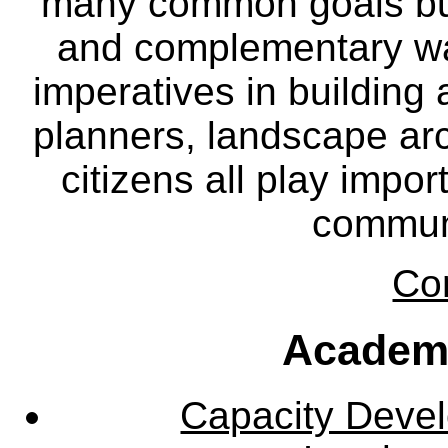
many common goals but
and complementary way
imperatives in building
planners, landscape ar
citizens all play impor
communi
Co
Academ
Capacity Deve