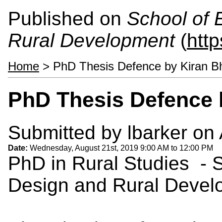
Published on
School of 
Rural Development
(
htt
Home
> PhD Thesis Defence by Kiran Bh
PhD Thesis Defence b
Submitted by
lbarker
on 
Date:
Wednesday, August 21st, 2019
9:00 AM
to
12:00 PM
PhD in Rural Studies - 
Design and Rural Devel