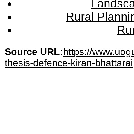
Landsca
Rural Plann
Rur
Source URL:
https://www.uog
thesis-defence-kiran-bhattarai