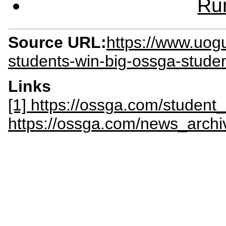
Rur
Source URL:
https://www.uog
students-win-big-ossga-stude
Links
[1] https://ossga.com/student
https://ossga.com/news_archiv