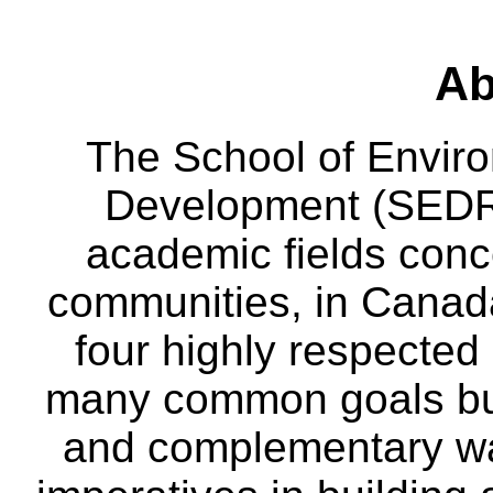
Ab
The School of Envir
Development (SEDRD
academic fields conc
communities, in Canad
four highly respecte
many common goals but
and complementary way