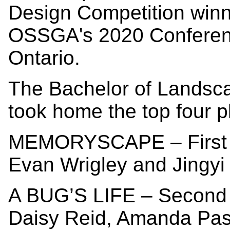
Design Competition win
OSSGA's 2020 Conferenc
Ontario.
The Bachelor of Landsca
took home the top four p
MEMORYSCAPE – First 
Evan Wrigley and Jingyi
A BUG’S LIFE – Second 
Daisy Reid, Amanda Pa