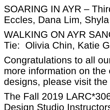
SOARING IN AYR – Third
Eccles, Dana Lim, Shyla
WALKING ON AYR SANC
Tie: Olivia Chin, Katie G
Congratulations to all o
more information on the
designs, please visit th
The Fall 2019 LARC*306
Design Studio Instructo