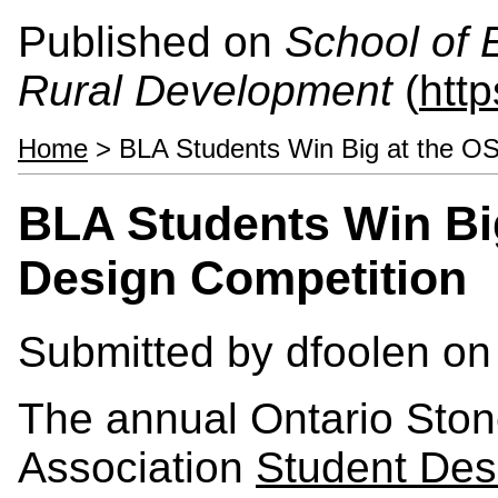
Published on
School of 
Rural Development
(
htt
Home
> BLA Students Win Big at the O
BLA Students Win Bi
Design Competition
Submitted by
dfoolen
on 
The annual Ontario Ston
Association
Student Des