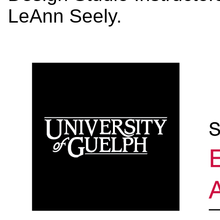
LeAnn Seely.