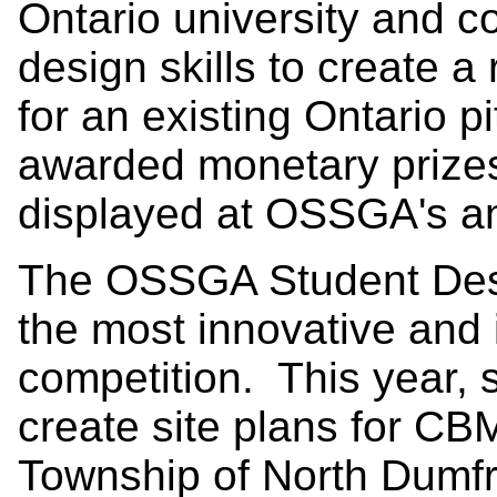
Ontario university and co
design skills to create a
for an existing Ontario pi
awarded monetary prizes
displayed at OSSGA's a
The OSSGA Student Desi
the most innovative and 
competition. This year, 
create site plans for CBM
Township of North Dumf