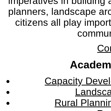
imperatives in building
planners, landscape ar
citizens all play impor
communi
Co
Academ
Capacity Deve
Landsca
Rural Plann