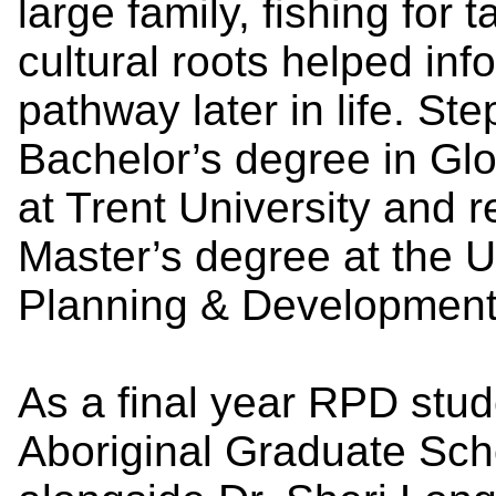
large family, fishing for 
cultural roots helped inf
pathway later in life. S
Bachelor’s degree in Glo
at Trent University and 
Master’s degree at the U
Planning & Development
As a final year RPD stud
Aboriginal Graduate Sch