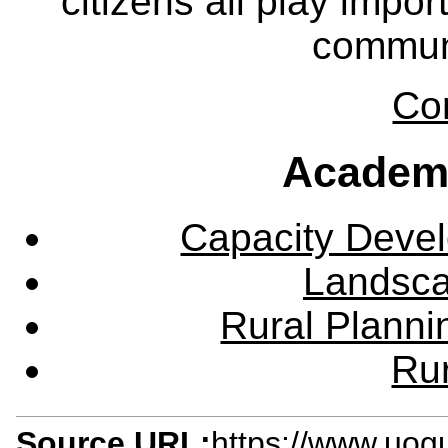
citizens all play impor
communi
Co
Academ
Capacity Deve
Landsca
Rural Plann
Rur
Source URL:
https://www.uog