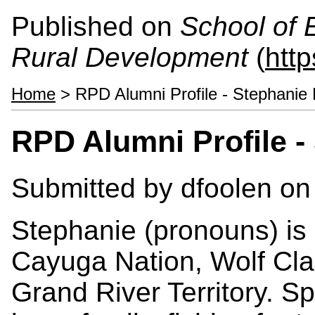
Published on
School of 
Rural Development
(
htt
Home
> RPD Alumni Profile - Stephanie
RPD Alumni Profile 
Submitted by
dfoolen
on 
Stephanie (pronouns) is
Cayuga Nation, Wolf Clan
Grand River Territory. S