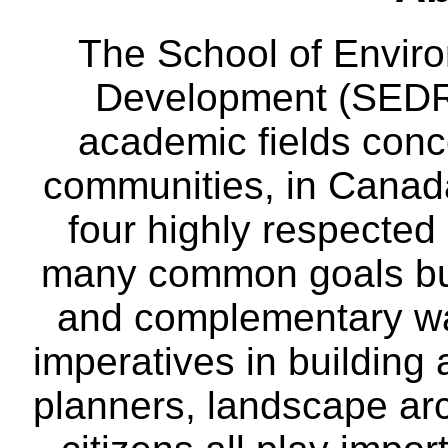
The School of Envir
Development (SEDRD
academic fields conc
communities, in Canad
four highly respecte
many common goals but
and complementary way
imperatives in building
planners, landscape ar