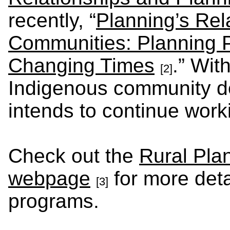
recently, “
Planning’s Rel
Communities: Planning P
Changing Times
.” Wit
[2]
Indigenous community d
intends to continue work
Check out the
Rural Pla
webpage
for more deta
[3]
programs.