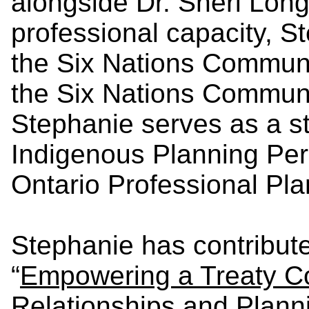
alongside Dr. Sheri Longb
professional capacity, S
the Six Nations Commun
the Six Nations Communi
Stephanie serves as a s
Indigenous Planning Pers
Ontario Professional Pla
Stephanie has contribut
“
Empowering a Treaty C
Relationships and Plann