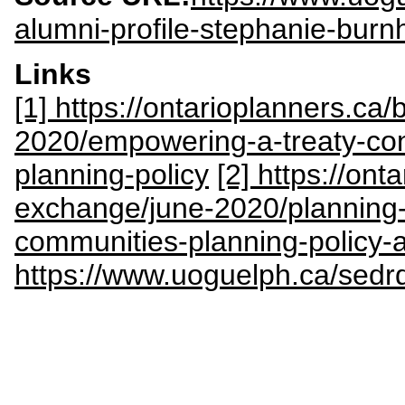
alumni-profile-stephanie-bur
Links
[1] https://ontarioplanners.ca
2020/empowering-a-treaty-con
planning-policy
[2] https://ont
exchange/june-2020/planning-s
communities-planning-policy-
https://www.uoguelph.ca/sedr