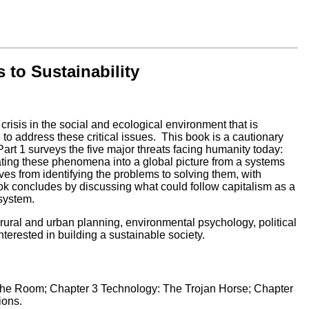
to Sustainability
isis in the social and ecological environment that is
to address these critical issues. This book is a cautionary
, Part 1 surveys the five major threats facing humanity today:
rating these phenomena into a global picture from a systems
ves from identifying the problems to solving them, with
ook concludes by discussing what could follow capitalism as a
-system.
rural and urban planning, environmental psychology, political
interested in building a sustainable society.
 the Room; Chapter 3 Technology: The Trojan Horse; Chapter
ions.