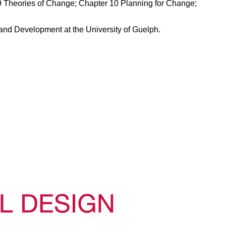
 Theories of Change; Chapter 10 Planning for Change;
and Development at the University of Guelph.