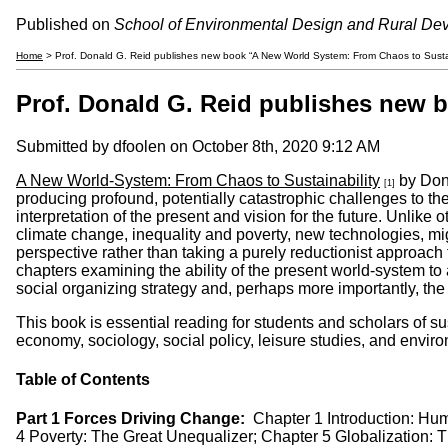
Published on
School of Environmental Design and Rural De
Home
> Prof. Donald G. Reid publishes new book “A New World System: From Chaos to Sustai
Prof. Donald G. Reid publishes new 
Submitted by
dfoolen
on October 8th, 2020 9:12 AM
A New World-System: From Chaos to Sustainability
by Dona
[1]
producing profound, potentially catastrophic challenges to th
interpretation of the present and vision for the future. Unlike 
climate change, inequality and poverty, new technologies, mig
perspective rather than taking a purely reductionist approach 
chapters examining the ability of the present world-system to
social organizing strategy and, perhaps more importantly, th
This book is essential reading for students and scholars of s
economy, sociology, social policy, leisure studies, and environm
Table of Contents
Part 1 Forces Driving Change:
Chapter 1 Introduction: Hu
4 Poverty: The Great Unequalizer; Chapter 5 Globalization: Th