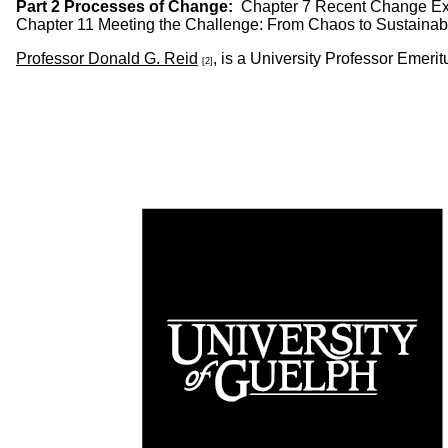
Part 2 Processes of Change:
Chapter 7 Recent Change Exp
Chapter 11 Meeting the Challenge: From Chaos to Sustainabil
Professor Donald G. Reid
, is a University Professor Emer
[2]