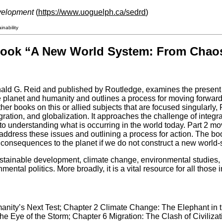
velopment
(
https://www.uoguelph.ca/sedrd
)
nability
book “A New World System: From Chaos 
ld G. Reid and published by Routledge, examines the present cr
e planet and humanity and outlines a process for moving forward 
other books on this or allied subjects that are focused singularly
ration, and globalization. It approaches the challenge of integ
to understanding what is occurring in the world today. Part 2 mo
 address these issues and outlining a process for action. The b
e consequences to the planet if we do not construct a new world
ustainable development, climate change, environmental studies, 
ental politics. More broadly, it is a vital resource for all those 
manity’s Next Test; Chapter 2 Climate Change: The Elephant in
e Eye of the Storm; Chapter 6 Migration: The Clash of Civilizat