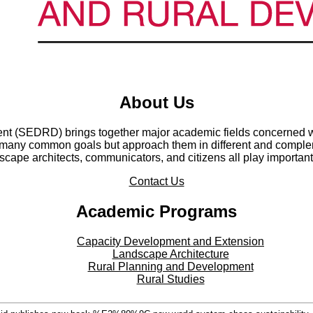
About Us
t (SEDRD) brings together major academic fields concerned wi
any common goals but approach them in different and compleme
cape architects, communicators, and citizens all play important
Contact Us
Academic Programs
Capacity Development and Extension
Landscape Architecture
Rural Planning and Development
Rural Studies