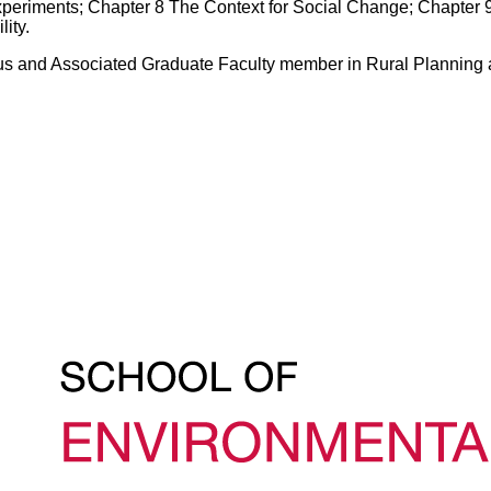
eriments; Chapter 8 The Context for Social Change; Chapter 9
ity.
itus and Associated Graduate Faculty member in Rural Planning 