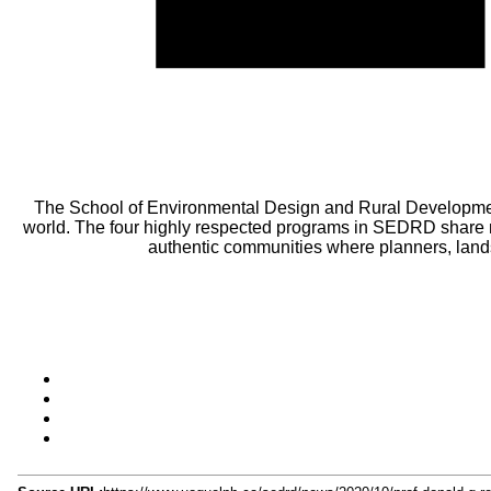
The School of Environmental Design and Rural Developmen
world. The four highly respected programs in SEDRD share m
authentic communities where planners, lands