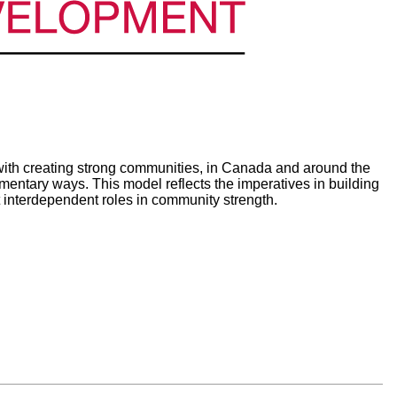
th creating strong communities, in Canada and around the
ntary ways. This model reflects the imperatives in building
 interdependent roles in community strength.