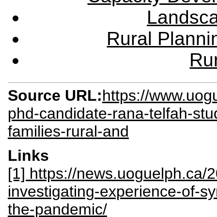
Landsca
Rural Plann
Rur
Source URL:
https://www.uog
phd-candidate-rana-telfah-stu
families-rural-and
Links
[1] https://news.uoguelph.ca/
investigating-experience-of-sy
the-pandemic/