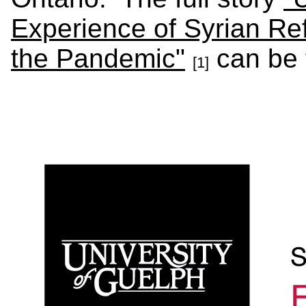
Experience of Syrian Re
the Pandemic"
can be 
[1]