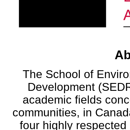
Ab
The School of Envir
Development (SEDRD
academic fields conc
communities, in Canad
four highly respecte