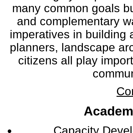
many common goals but
and complementary way
imperatives in building
planners, landscape ar
citizens all play impor
communi
Co
Academ
Capacity Deve