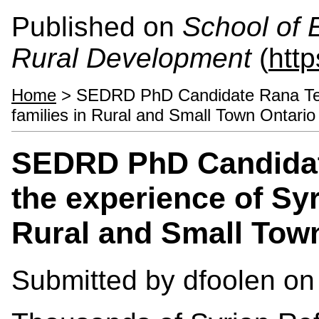
Published on
School of 
Rural Development
(
htt
Home
> SEDRD PhD Candidate Rana Telfa
families in Rural and Small Town Ontario
SEDRD PhD Candidate
the experience of Syr
Rural and Small Tow
Submitted by
dfoolen
on 