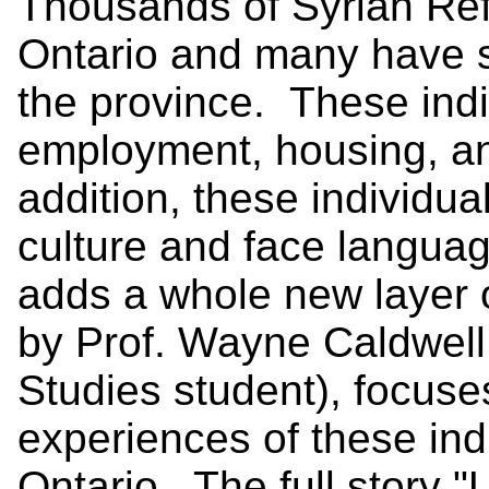
Thousands of Syrian Re
Ontario and many have s
the province. These indi
employment, housing, an
addition, these individua
culture and face langu
adds a whole new layer 
by Prof. Wayne Caldwell
Studies student), focus
experiences of these indi
Ontario. The full story
"