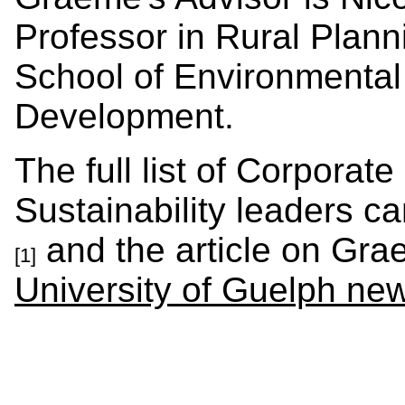
Professor in Rural Plan
School of Environmental
Development.
The full list of Corpora
Sustainability leaders c
and the article on Grae
[1]
University of Guelph ne