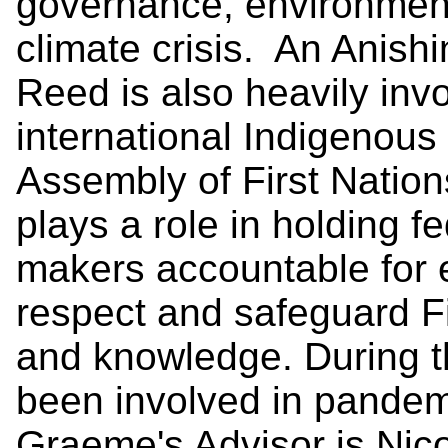
governance, environmen
climate crisis. An Anis
Reed is also heavily invo
international Indigenous
Assembly of First Nation
plays a role in holding fe
makers accountable for e
respect and safeguard Fir
and knowledge. During t
been involved in pandem
Graeme's Advisor is Nico