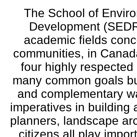
The School of Envir
Development (SEDRD
academic fields conc
communities, in Canad
four highly respecte
many common goals but
and complementary way
imperatives in building
planners, landscape ar
citizens all play impor