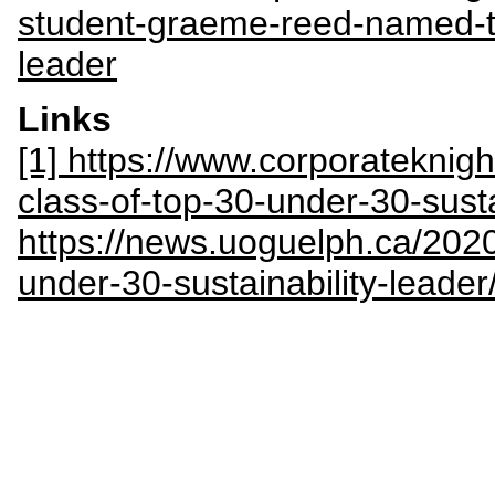
student-graeme-reed-named-to
leader
Links
[1] https://www.corporateknig
class-of-top-30-under-30-sust
https://news.uoguelph.ca/202
under-30-sustainability-leader