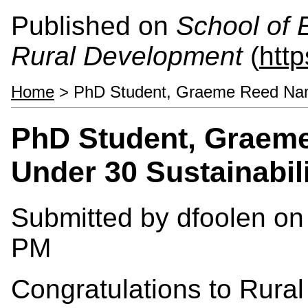
Published on
School of 
Rural Development
(
htt
Home
> PhD Student, Graeme Reed Name
PhD Student, Graem
Under 30 Sustainabil
Submitted by
dfoolen
on 
PM
Congratulations to Rural