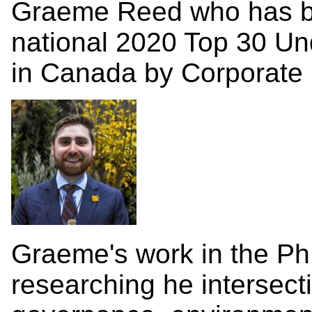
Graeme Reed who has 
national 2020 Top 30 Und
in Canada by Corporate 
Graeme's work in the Ph
researching he intersect