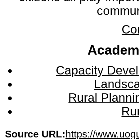
communi
Co
Academ
Capacity Deve
Landsca
Rural Plann
Rur
Source URL:
https://www.uog