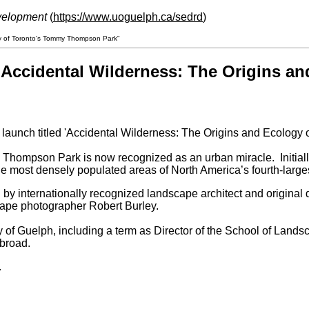
velopment
(
https://www.uoguelph.ca/sedrd
)
gy of Toronto's Tommy Thompson Park"
Accidental Wilderness: The Origins a
 launch titled 'Accidental Wilderness: The Origins and Ecology
Thompson Park is now recognized as an urban miracle. Initially c
the most densely populated areas of North America’s fourth-largest
ed by internationally recognized landscape architect and origi
pe photographer Robert Burley.
ty of Guelph, including a term as Director of the School of Land
abroad.
.