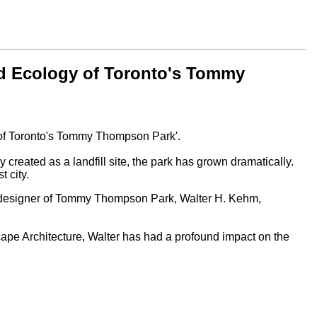
nd Ecology of Toronto's Tommy
 of Toronto's Tommy Thompson Park'.
reated as a landfill site, the park has grown dramatically.
 city.
nal designer of Tommy Thompson Park, Walter H. Kehm,
scape Architecture, Walter has had a profound impact on the