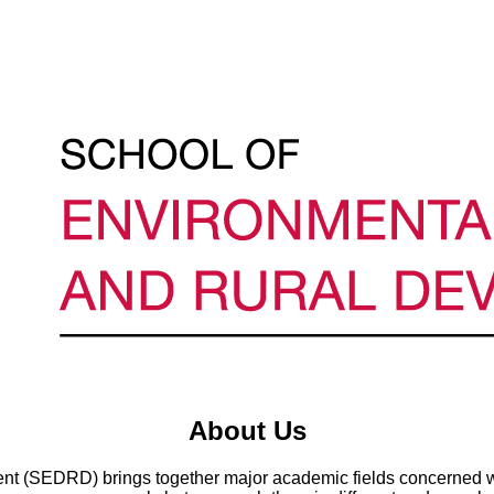
About Us
t (SEDRD) brings together major academic fields concerned wi