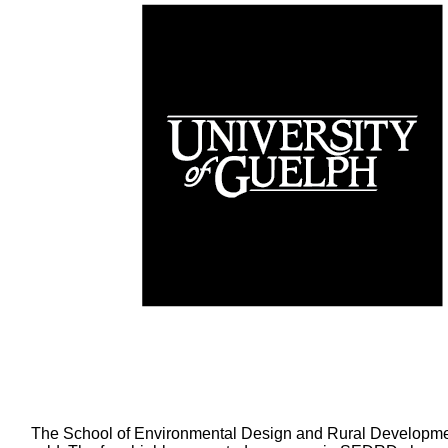
The School of Environmental Design and Rural Developmen