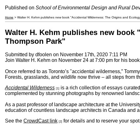
Published on
School of Environmental Design and Rural De
Home
> Walter H. Kehm publishes new book "Accidental Wilderness: The Origins and Ecolo
Walter H. Kehm publishes new book "
Thompson Park"
Submitted by
dfoolen
on November 17th, 2020 7:11 PM
Join Walter H. Kehm on November 24 at 7:00 pm for his book
Once referred to as Toronto’s "accidental wilderness,” Tommy 
Forests, grasslands, and wildlife now thrive – all steps from 
Accidental Wilderness
is a rich collection of essays curat
[1]
complemented by stunning photographs by renowned landsca
As a past professor of landscape architecture at the Universi
education of countless landscape architects in Canada and 
See the
CrowdCast link
for details and to reserve your spot
[2]