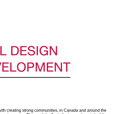
th creating strong communities, in Canada and around the