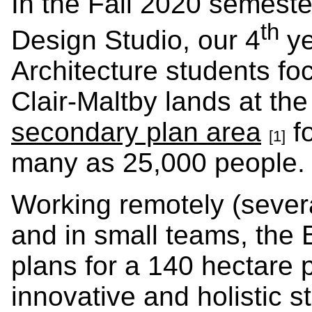
In the Fall 2020 semest
th
Design Studio, our 4
ye
Architecture students fo
Clair-Maltby lands at th
secondary plan area
fo
[1]
many as 25,000 people.
Working remotely (several
and in small teams, the
plans for a 140 hectare p
innovative and holistic st