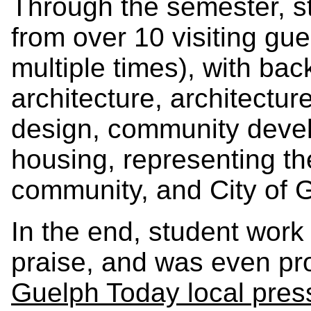
Through the semester, s
from over 10 visiting gu
multiple times), with ba
architecture, architectur
design, community deve
housing, representing the
community, and City of G
In the end, student work
praise, and was even prof
Guelph Today local pres