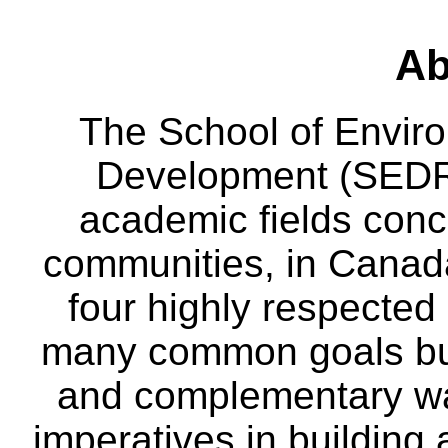
Ab
The School of Envir
Development (SEDRD
academic fields conc
communities, in Canad
four highly respecte
many common goals but
and complementary way
imperatives in building