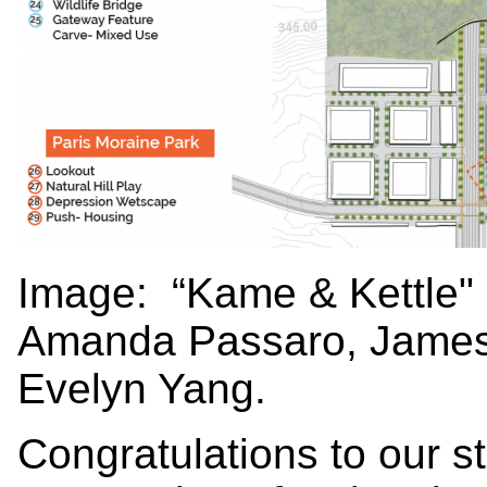
Image:
“Kame & Kettle"
Amanda Passaro, James
Evelyn Yang.
Congratulations to our 