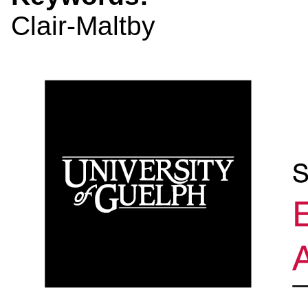
Clair-Maltby