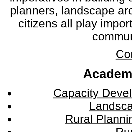
planners, landscape ar
citizens all play impor
communi
Co
Academ
Capacity Deve
Landsca
Rural Plann
Rur