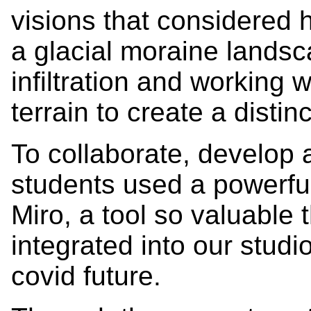
visions that considered h
a glacial moraine landsc
infiltration and working
terrain to create a distin
To collaborate, develop a
students used a powerfu
Miro, a tool so valuable t
integrated into our studi
covid future.