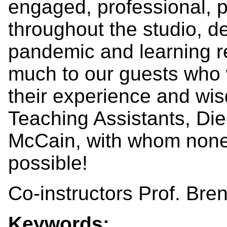
engaged, professional, p
throughout the studio, d
pandemic and learning r
much to our guests who 
their experience and wis
Teaching Assistants, Di
McCain, with whom none
possible!
Co-instructors Prof. Bre
Keywords: