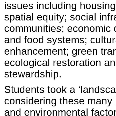
issues including housing 
spatial equity; social infr
communities; economic 
and food systems; cultur
enhancement; green tran
ecological restoration a
stewardship.
Students took a ‘landsca
considering these many i
and environmental facto