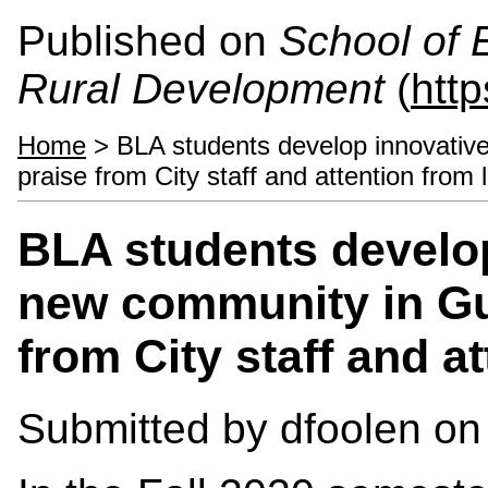
Published on
School of 
Rural Development
(
htt
Home
> BLA students develop innovative
praise from City staff and attention from 
BLA students develop
new community in Gu
from City staff and a
Submitted by
dfoolen
on 