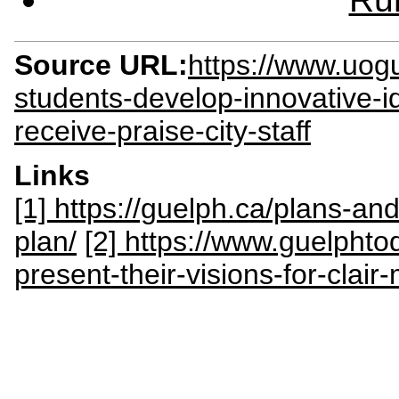
Source URL:
https://www.uog
students-develop-innovative-
receive-praise-city-staff
Links
[1] https://guelph.ca/plans-an
plan/
[2] https://www.guelphto
present-their-visions-for-cla