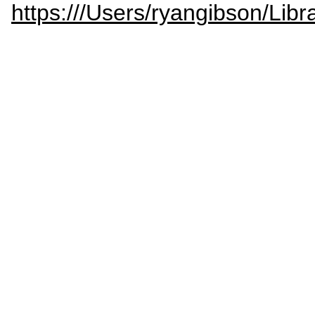
https:///Users/ryangibson/