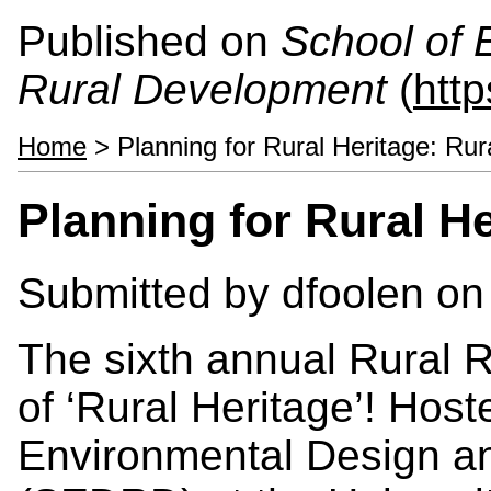
Published on
School of 
Rural Development
(
htt
Home
> Planning for Rural Heritage: Ru
Planning for Rural H
Submitted by
dfoolen
on 
The sixth annual Rural 
of ‘Rural Heritage’! Host
Environmental Design a