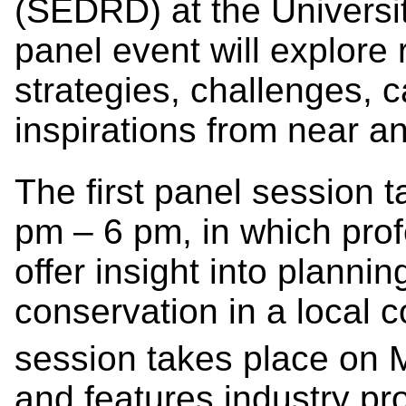
(SEDRD) at the Universit
panel event will explore 
strategies, challenges,
inspirations from near an
The first panel session 
pm – 6 pm, in which profe
offer insight into plannin
conservation in a local 
session takes place on 
and features industry p