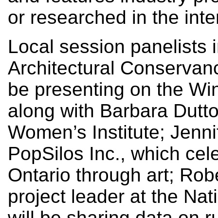
or researched in the inte
Local session panelists 
Architectural Conservanc
be presenting on the Wi
along with Barbara Dutt
Women’s Institute; Jenni
PopSilos Inc., which cele
Ontario through art; Rob
project leader at the Na
will be sharing data on ru