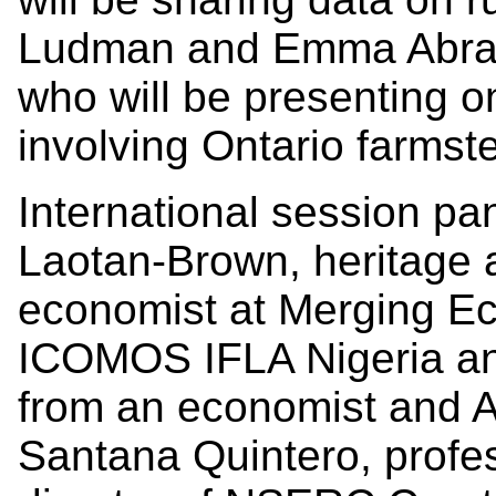
Ludman and Emma Abram
who will be presenting on
involving Ontario farmst
International session pan
Laotan-Brown, heritage a
economist at Merging Ec
ICOMOS IFLA Nigeria and
from an economist and Af
Santana Quintero, profes