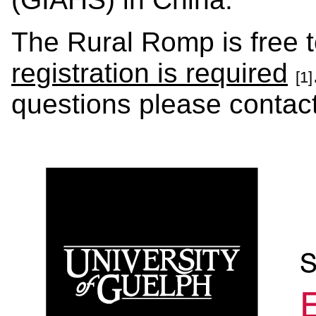
The Rural Romp is free t
registration is required
[1]
questions please contac