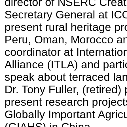
director of NSERC Creat
Secretary General at I
present rural heritage pr
Peru, Oman, Morocco and
coordinator at Internati
Alliance (ITLA) and parti
speak about terraced la
Dr. Tony Fuller, (retired
present research project
Globally Important Agric
(GIAHS) in China.