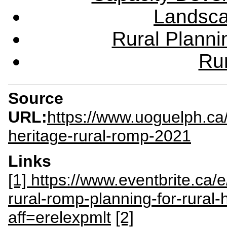
Landsca
Rural Plann
Rur
Source
URL:
https://www.uoguelph.ca
heritage-rural-romp-2021
Links
[1] https://www.eventbrite.ca/
rural-romp-planning-for-rural
aff=erelexpmlt
[2]