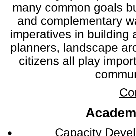
many common goals but
and complementary way
imperatives in building
planners, landscape ar
citizens all play impor
communi
Co
Academ
Capacity Deve