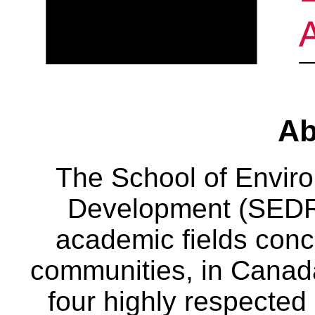
Ab
The School of Envir
Development (SEDRD
academic fields conc
communities, in Canad
four highly respecte