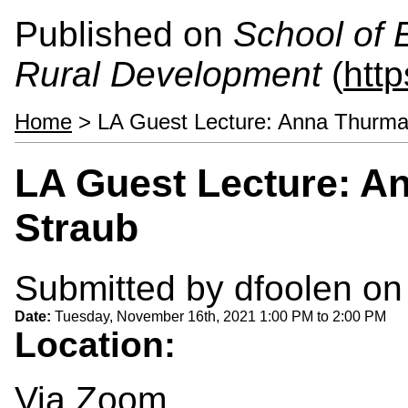
Published on
School of 
Rural Development
(
htt
Home
> LA Guest Lecture: Anna Thurma
LA Guest Lecture: A
Straub
Submitted by
dfoolen
on 
Date:
Tuesday, November 16th, 2021
1:00 PM
to
2:00 PM
Location:
Via Zoom