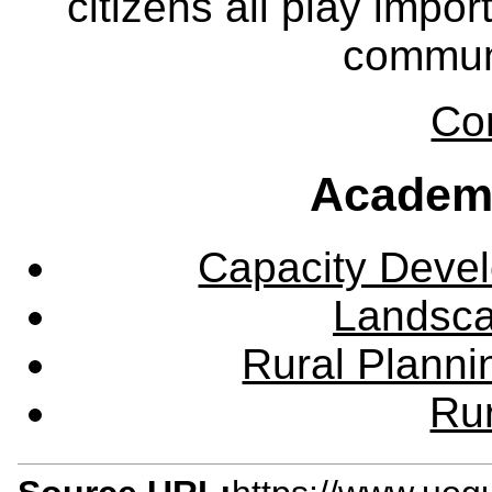
citizens all play impor
communi
Co
Academ
Capacity Deve
Landsca
Rural Plann
Rur