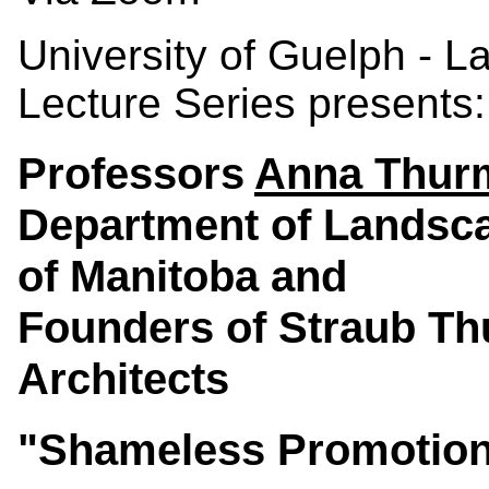
University of Guelph - 
Lecture Series presents:
Professors
Anna Thur
Department of Landsca
of Manitoba and
Founders of Straub T
Architects
"Shameless Promotion