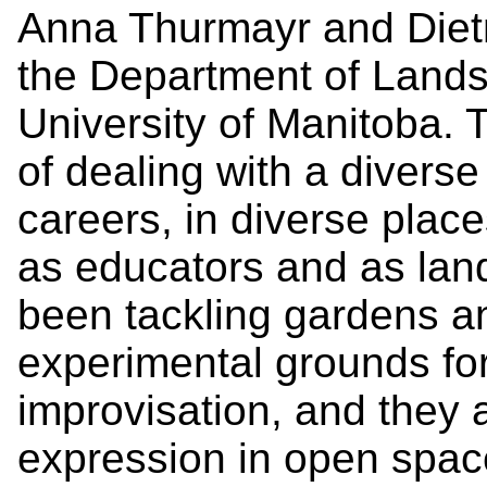
Anna Thurmayr and Dietm
the Department of Lands
University of Manitoba. 
of dealing with a diverse 
careers, in diverse place
as educators and as lan
been tackling gardens a
experimental grounds fo
improvisation, and they 
expression in open spac