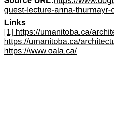
Source URL:
https://www.uog
guest-lecture-anna-thurmayr-
Links
[1] https://umanitoba.ca/archi
https://umanitoba.ca/architect
https://www.oala.ca/