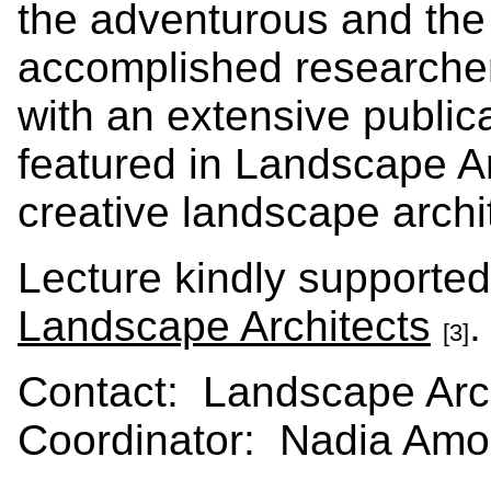
the adventurous and the
accomplished researchers
with an extensive public
featured in Landscape Ar
creative landscape archit
Lecture kindly supporte
Landscape Architects
[3]
Contact: Landscape Arch
Coordinator: Nadia Amor