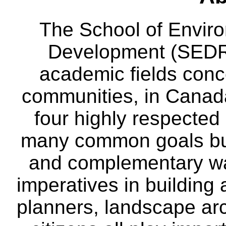
The School of Envir
Development (SEDRD
academic fields conc
communities, in Canad
four highly respecte
many common goals but
and complementary way
imperatives in building
planners, landscape ar