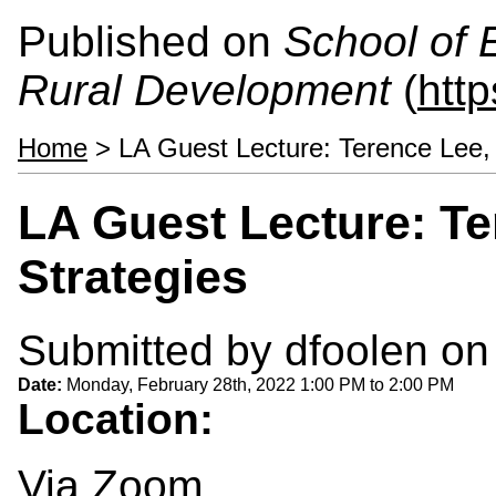
Published on
School of 
Rural Development
(
htt
Home
> LA Guest Lecture: Terence Lee,
LA Guest Lecture: T
Strategies
Submitted by
dfoolen
on 
Date:
Monday, February 28th, 2022
1:00 PM
to
2:00 PM
Location:
Via Zoom