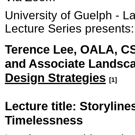
University of Guelph - 
Lecture Series presents:
Terence Lee, OALA, C
and Associate Landsca
Design Strategies
[1]
Lecture title: Storylin
Timelessness