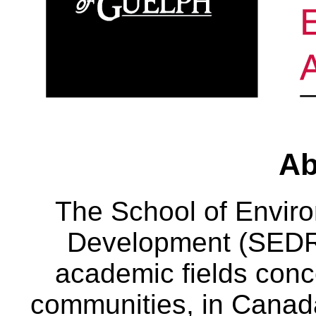
Ab
The School of Envir
Development (SEDRD
academic fields conc
communities, in Canad