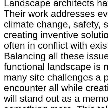
Landscape architects hav
Their work addresses ev
climate change, safety, s
creating inventive soluti
often in conflict with ex
Balancing all these issue
functional landscape is n
many site challenges a pr
encounter all while creat
will stand out as a mem