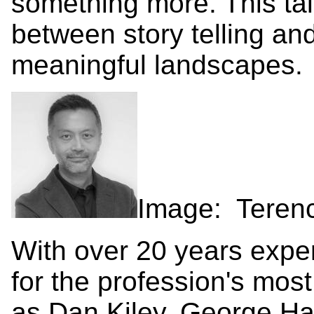
something more. This tal
between story telling and
meaningful landscapes.
Image: Teren
With over 20 years expe
for the profession's most
as Dan Kiley, George Ha