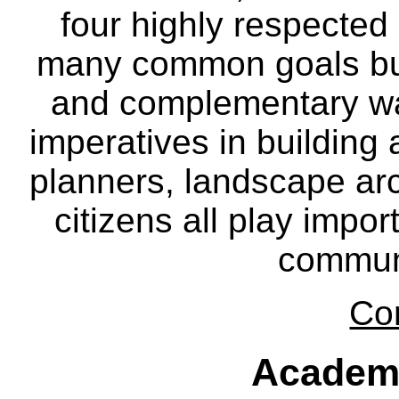
four highly respecte
many common goals but
and complementary way
imperatives in building
planners, landscape ar
citizens all play impor
communi
Co
Academ