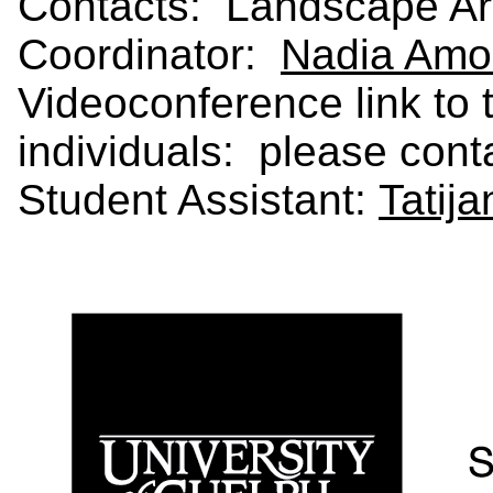
Contacts: Landscape Arc
Coordinator:
Nadia Amo
Videoconference link to t
individuals: please con
Student Assistant:
Tatij