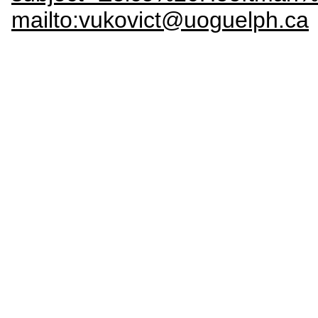
mailto:vukovict@uoguelph.ca