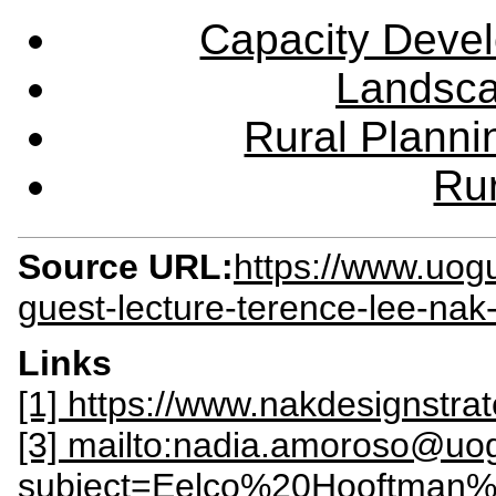
Capacity Deve
Landsca
Rural Plann
Rur
Source URL:
https://www.uog
guest-lecture-terence-lee-nak
Links
[1] https://www.nakdesignstra
[3] mailto:nadia.amoroso@uo
subject=Eelco%20Hooftman%