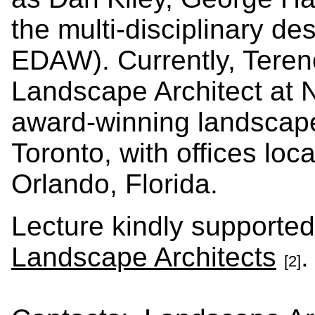
the multi-disciplinary d
EDAW). Currently, Teren
Landscape Architect at 
award-winning landscape
Toronto, with offices lo
Orlando, Florida.
Lecture kindly supporte
Landscape Architects
[2]