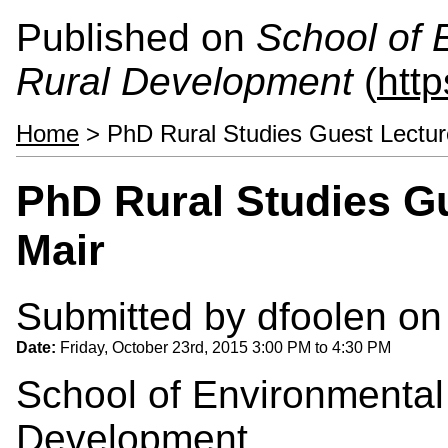
Published on
School of 
Rural Development
(
htt
Home
> PhD Rural Studies Guest Lecture
PhD Rural Studies Gu
Mair
Submitted by
dfoolen
on 
Date:
Friday, October 23rd, 2015
3:00 PM
to
4:30 PM
School of Environmental
Development