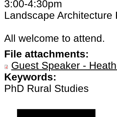
3:00-4:30pm
Landscape Architecture
All welcome to attend.
File attachments:
Guest Speaker - Heathe
Keywords:
PhD Rural Studies