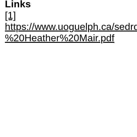
Links
[1]
https://www.uoguelph.ca/sedr
%20Heather%20Mair.pdf