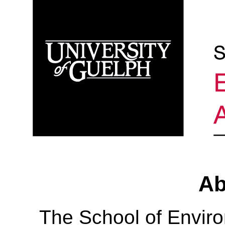
Ab
The School of Envir