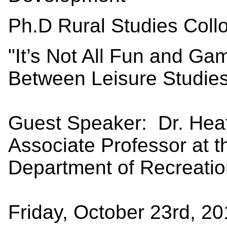
Ph.D Rural Studies Coll
"It’s Not All Fun and G
Between Leisure Studies
Guest Speaker: Dr. Hea
Associate Professor at t
Department of Recreati
Friday, October 23rd, 2