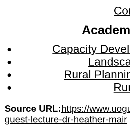
Co
Academ
Capacity Deve
Landsca
Rural Plann
Rur
Source URL:
https://www.uogu
guest-lecture-dr-heather-mair