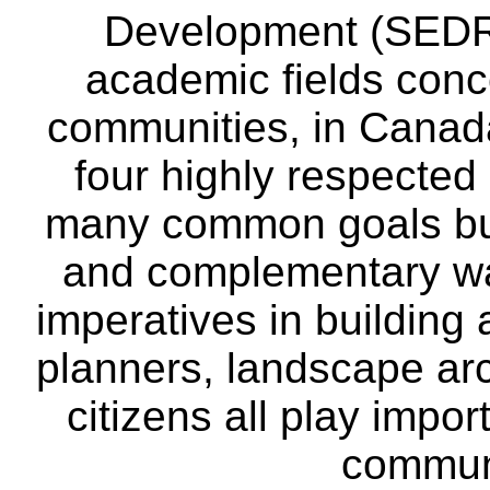
Development (SEDRD
academic fields conc
communities, in Canad
four highly respecte
many common goals but
and complementary way
imperatives in building
planners, landscape ar
citizens all play impor
communi