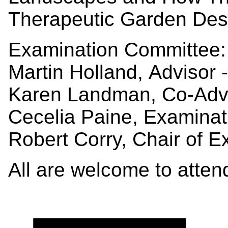
Therapeutic Garden Des
Examination Committee:
Martin Holland, Advisor
Karen Landman, Co-Adv
Cecelia Paine, Examin
Robert Corry, Chair of 
All are welcome to atte