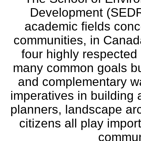
Development (SEDRD
academic fields conc
communities, in Canad
four highly respecte
many common goals but
and complementary way
imperatives in building
planners, landscape ar
citizens all play impor
communi