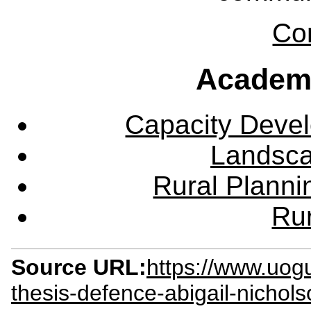
Co
Academ
Capacity Deve
Landsca
Rural Plann
Rur
Source URL:
https://www.uog
thesis-defence-abigail-nichol