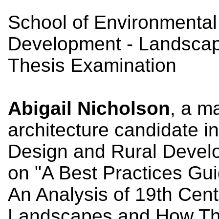
School of Environmental
Development - Landscap
Thesis Examination
Abigail Nicholson
, a m
architecture candidate i
Design and Rural Develo
on "A Best Practices Gu
An Analysis of 19th Cen
Landscapes and How Th