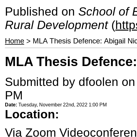
Published on
School of 
Rural Development
(
htt
Home
> MLA Thesis Defence: Abigail Ni
MLA Thesis Defence:
Submitted by
dfoolen
on 
PM
Date:
Tuesday, November 22nd, 2022 1:00 PM
Location:
Via Zoom Videoconfere