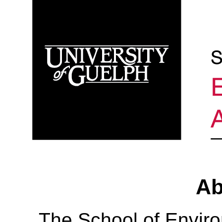
Ab
The School of Envir