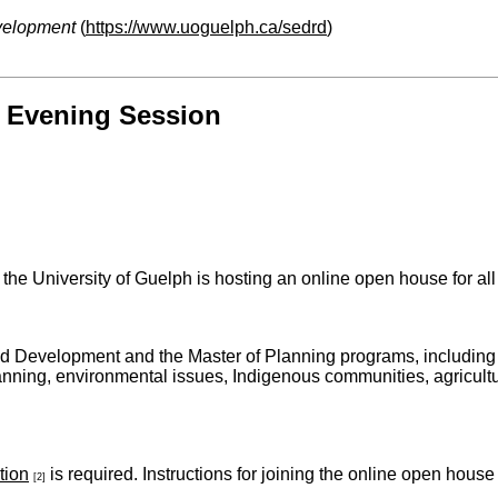
velopment
(
https://www.uoguelph.ca/sedrd
)
 Evening Session
the University of Guelph is hosting an online open house for a
nd Development and the Master of Planning programs, including
anning, environmental issues, Indigenous communities, agricultu
tion
is required. Instructions for joining the online open house
[2]