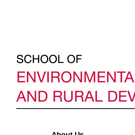
About Us