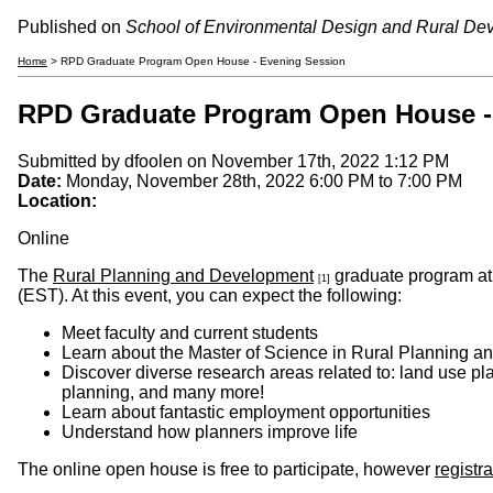
Published on
School of Environmental Design and Rural De
Home
> RPD Graduate Program Open House - Evening Session
RPD Graduate Program Open House -
Submitted by
dfoolen
on November 17th, 2022 1:12 PM
Date:
Monday, November 28th, 2022
6:00 PM
to
7:00 PM
Location:
Online
The
Rural Planning and Development
graduate program at 
[1]
(EST). At this event, you can expect the following:
Meet faculty and current students
Learn about the Master of Science in Rural Planning a
Discover diverse research areas related to: land use pl
planning, and many more!
Learn about fantastic employment opportunities
Understand how planners improve life
The online open house is free to participate, however
registra