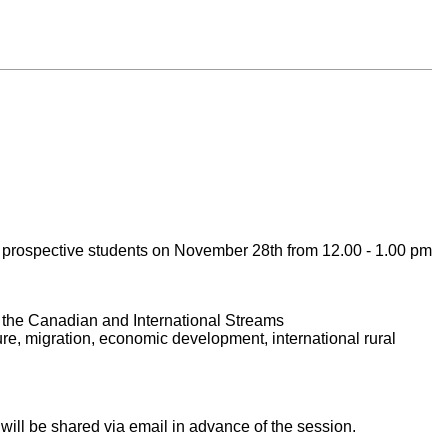
ll prospective students on November 28th from 12.00 - 1.00 pm
 the Canadian and International Streams
re, migration, economic development, international rural
 will be shared via email in advance of the session.