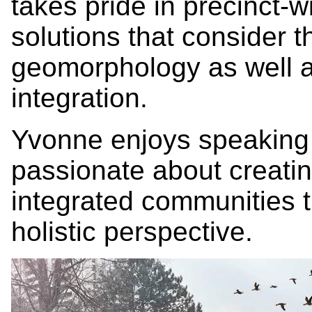
takes pride in precinct
solutions that consider 
geomorphology as well as
integration.
Yvonne enjoys speaking i
passionate about creating
integrated communities 
holistic perspective.