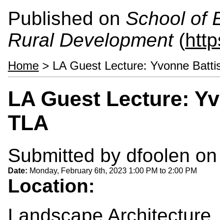
Published on
School of 
Rural Development
(
htt
Home
> LA Guest Lecture: Yvonne Battis
LA Guest Lecture: Yv
TLA
Submitted by
dfoolen
on 
Date:
Monday, February 6th, 2023
1:00 PM
to
2:00 PM
Location:
Landscape Architecture, 