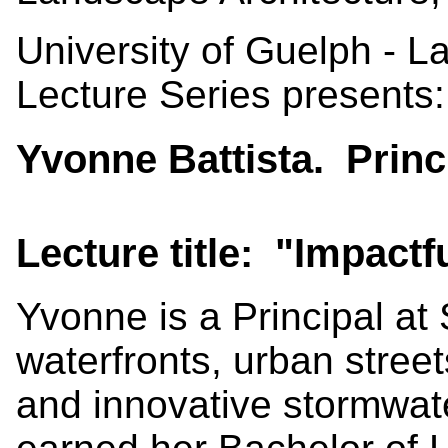
University of Guelph - 
Lecture Series presents:
Yvonne Battista. Princ
Lecture title: "Impact
Yvonne is a Principal at
waterfronts, urban stre
and innovative stormwa