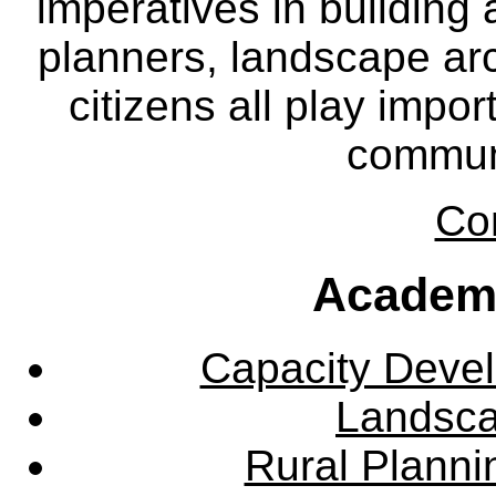
imperatives in building
planners, landscape ar
citizens all play impor
communi
Co
Academ
Capacity Deve
Landsca
Rural Plann