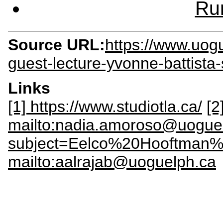
Rur
Source URL:
https://www.uog
guest-lecture-yvonne-battista-
Links
[1] https://www.studiotla.ca/
[2
mailto:nadia.amoroso@uogue
subject=Eelco%20Hooftman%
mailto:aalrajab@uoguelph.ca