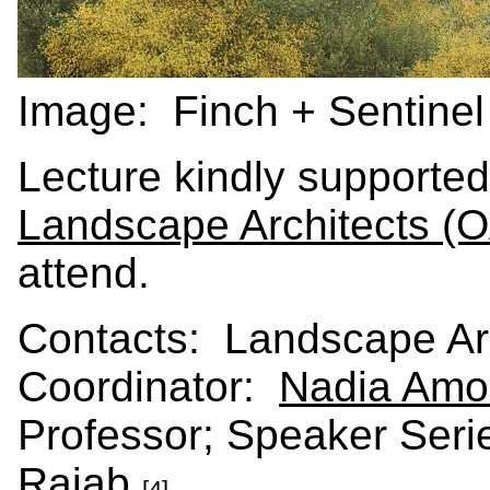
Image: Finch + Sentine
Lecture kindly supporte
Landscape Architects (
attend.
Contacts: Landscape Arc
Coordinator:
Nadia Amo
Professor; Speaker Seri
Rajab
.
[4]