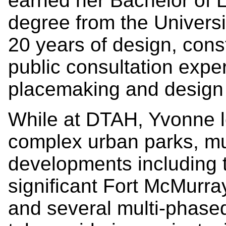
earned her Bachelor of 
degree from the Universi
20 years of design, con
public consultation expe
placemaking and design 
While at DTAH, Yvonne l
complex urban parks, mul
developments including th
significant Fort McMurra
and several multi-phas