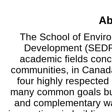
Ab
The School of Envir
Development (SEDRD
academic fields conc
communities, in Canad
four highly respecte
many common goals but
and complementary way