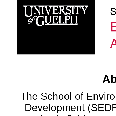
Ab
The School of Envir
Development (SEDRD