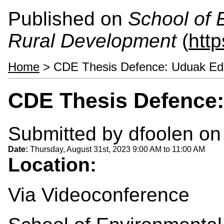
Published on
School of 
Rural Development
(
htt
Home
> CDE Thesis Defence: Uduak Ed
CDE Thesis Defence:
Submitted by
dfoolen
on 
Date:
Thursday, August 31st, 2023
9:00 AM
to
11:00 AM
Location:
Via Videoconference