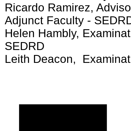
Ricardo Ramirez, Advis
Adjunct Faculty - SEDR
Helen Hambly, Examina
SEDRD
Leith Deacon, Examinat