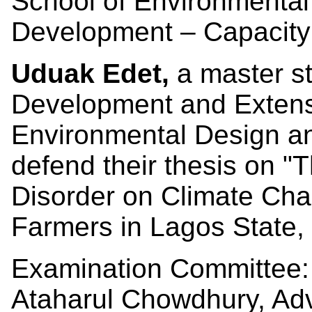
School of Environmental
Development – Capacity
Uduak Edet,
a master st
Development and Extensi
Environmental Design an
defend their thesis on "
T
Disorder on Climate Cha
Farmers in Lagos State, 
Examination Committee:
Ataharul Chowdhury, Ad