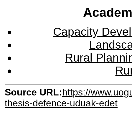
Academ
Capacity Deve
Landsca
Rural Plann
Rur
Source URL:
https://www.uog
thesis-defence-uduak-edet