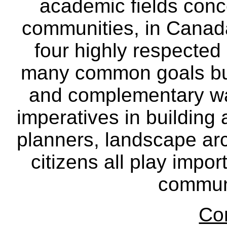
academic fields conc
communities, in Canad
four highly respecte
many common goals but
and complementary way
imperatives in building
planners, landscape ar
citizens all play impor
communi
Co